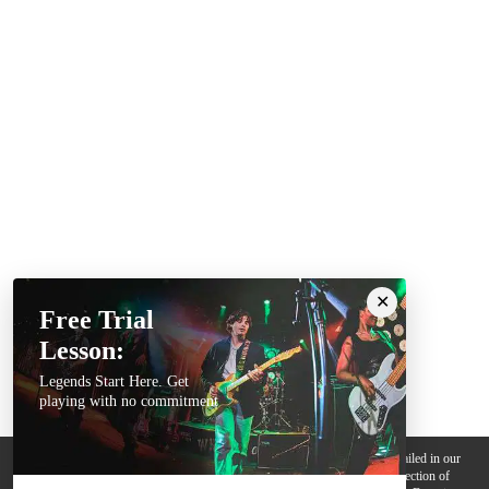
Free Trial
Lesson:
Legends Start Here. Get
playing with no commitment
We use cookies, pixels and other trackers on this website for purposes detailed in our
Privacy Policy
. Some trackers are offered by third parties and involve collection of