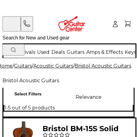
New Arrivals
Used
Deals
Guitars
Amps & Effects
Keys
Home
/
Guitars
/
Acoustic Guitars
/
Bristol Acoustic Guitars
Bristol Acoustic Guitars
Select Filters
Relevance
1-5 out of 5 products
Bristol BM-15S Solid