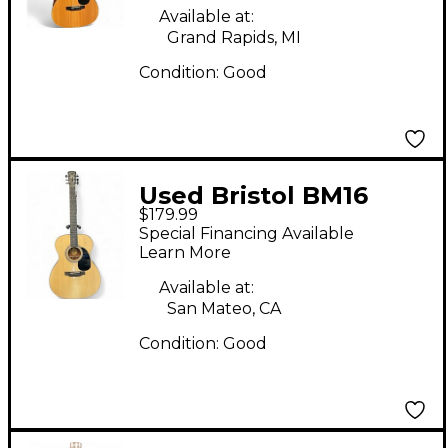
Available at:
Grand Rapids, MI
Condition:
Good
Used Bristol BM16
$179.99
Natural Acoustic
Special Financing Available
Guitar
Learn More
Available at:
San Mateo, CA
Condition:
Good