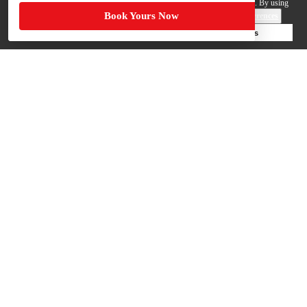
your personal data by those third parties so they can provide services to us. By using
Book Yours Now
this website, you agree to such uses and our
Terms of Use
.
Cookie Preferences
Deny Cookies
Accept All Cookies
Help