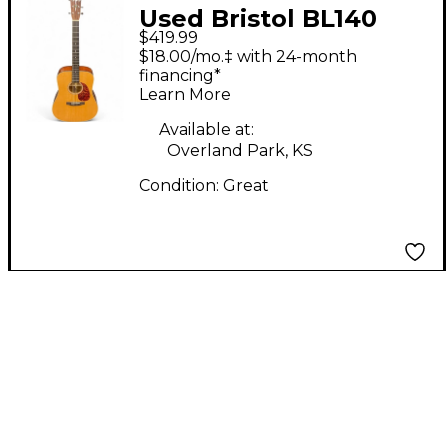
Used Bristol BL140
$419.99
NATURAL Acoustic
$18.00/mo.‡ with 24-month
Guitar
financing*
Learn More
Available at:
Overland Park, KS
Condition:
Great