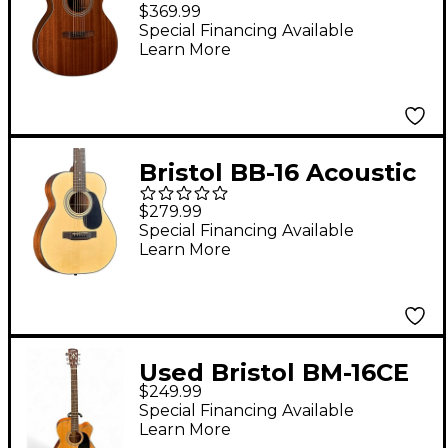
Top 000 Acoustic
$369.99
Guitar Gloss Natural
Special Financing Available
Learn More
Bristol BB-16 Acoustic
Guitar High Gloss
$279.99
Natural
Special Financing Available
Learn More
Used Bristol BM-16CE
$249.99
Natural Acoustic
Special Financing Available
Electric Guitar
Learn More