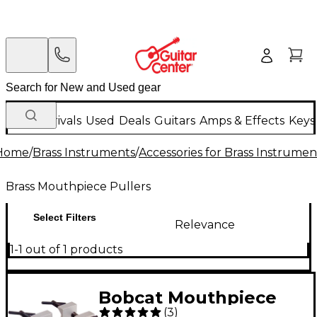
New Arrivals
Used
Deals
Guitars
Amps & Effects
Keys
Home
/
Brass Instruments
/
Accessories for Brass Instrumen
Brass Mouthpiece Pullers
Select Filters
Relevance
1-1 out of 1 products
Bobcat Mouthpiece
(
3
)