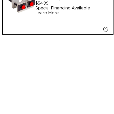
Puller
$54.99
Special Financing Available
Learn More