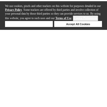
We use cookies, pixels and other trackers on this website for purposes detailed in our
Privacy Policy
. Some trackers are offered by third parties and involve collection of
your personal data by those third parties so they can provide services to us. By using
this website, you agree to such uses and our
Terms of Use
.
Cookie Preferences
Deny Cookies
Accept All Cookies
Help