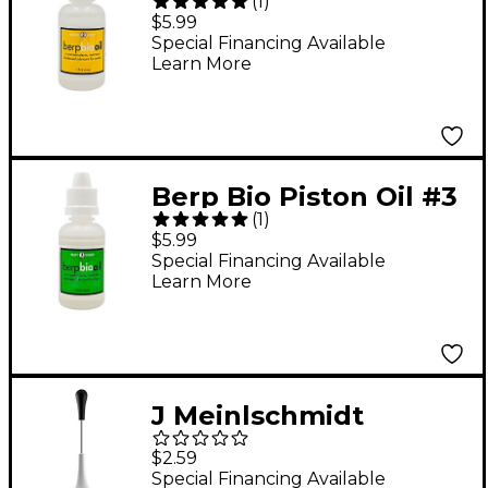
(
1
)
Medium 1 oz.
$5.99
Special Financing Available
Learn More
Berp Bio Piston Oil #3
(
1
)
Heavy 1 oz.
$5.99
Special Financing Available
Learn More
J Meinlschmidt
JM100N Bottle Needle
$2.59
Attachment
Special Financing Available