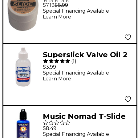
Slide Grease
$7.19
$8.99
Special Financing Available
Learn More
Superslick Valve Oil 2
(
1
)
ounce Bottle
$3.99
Special Financing Available
Learn More
Music Nomad T-Slide
Trombone Lubricant
$8.49
2oz. Bottle
Special Financing Available