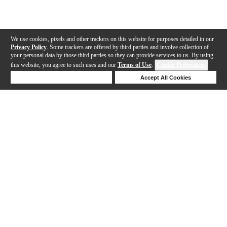
We use cookies, pixels and other trackers on this website for purposes detailed in our
Privacy Policy
. Some trackers are offered by third parties and involve collection of
your personal data by those third parties so they can provide services to us. By using
this website, you agree to such uses and our
Terms of Use
.
Cookie Preferences
Deny Cookies
Accept All Cookies
Help