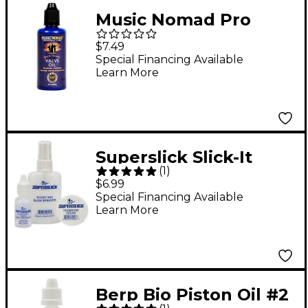
Music Nomad Pro
Strength Pure
$7.49
Synthetic Valve Oil
Special Financing Available
Learn More
2oz. Bottle
Superslick Slick-It
(
1
)
Trombone Kit
$6.99
Special Financing Available
Learn More
Berp Bio Piston Oil #2