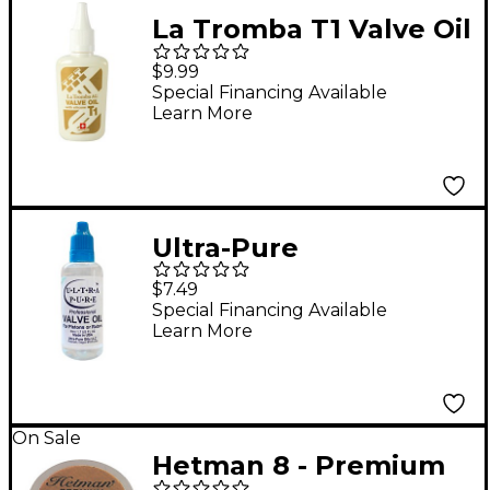
La Tromba T1 Valve Oil
with Silicone
$9.99
Special Financing Available
Learn More
Ultra-Pure
Professional Valve Oil
$7.49
1.7 oz
Special Financing Available
Learn More
On Sale
Hetman 8 - Premium