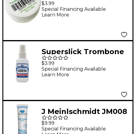
Tuning Slide Lube 9ml
$3.99
Special Financing Available
Learn More
Superslick Trombone
Slide Oil
$3.99
Special Financing Available
Learn More
J Meinlschmidt JM008
#8 Synthetic Tuning
$9.99
Slide Grease 0.85 oz.
Special Financing Available