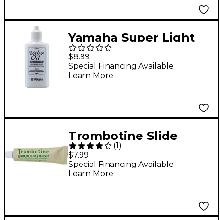
Yamaha Super Light
Synthetic Valve Oil,
$8.99
60mL 2 oz.
Special Financing Available
Learn More
Trombotine Slide
(
1
)
Lubricant
$7.99
Special Financing Available
Learn More