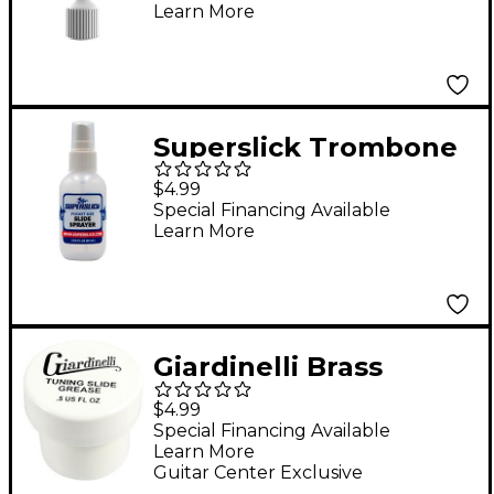
Learn More
Superslick Trombone
Spray Bottle
$4.99
Special Financing Available
Learn More
Giardinelli Brass
Tuning Slide Grease
$4.99
Special Financing Available
Learn More
Guitar Center Exclusive