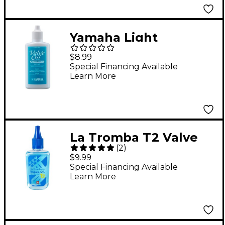
Yamaha Light
Synthetic Valve Oil 2
$8.99
oz.
Special Financing Available
Learn More
La Tromba T2 Valve
(
2
)
Oil for Monel & Steel
$9.99
Valves
Special Financing Available
Learn More