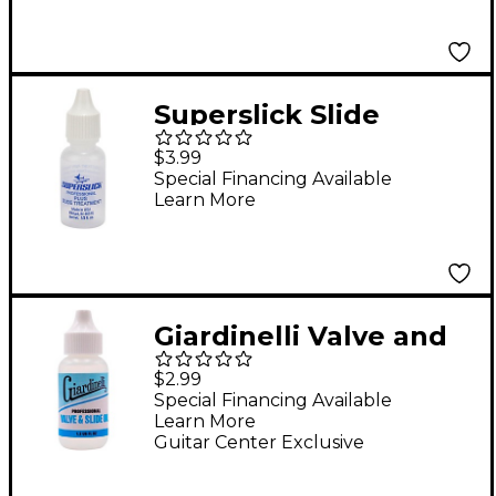
Superslick Slide
Treatment
$3.99
Special Financing Available
Learn More
Giardinelli Valve and
Slide Oil
$2.99
Special Financing Available
Learn More
Guitar Center Exclusive