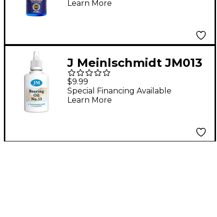
Learn More
J Meinlschmidt JM013
#13 Synthetic Bearing
$9.99
Oil 1 oz.
Special Financing Available
Learn More