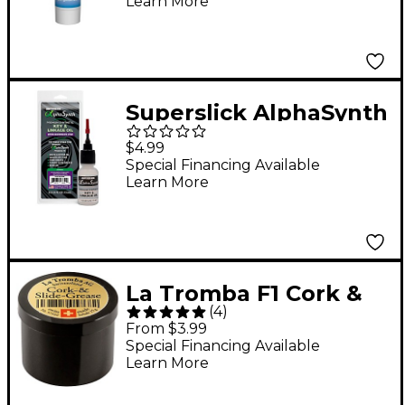
Learn More
Superslick AlphaSynth
Key and Linkage
$4.99
Synthetic Oil
Special Financing Available
Learn More
Lubricant 0.5 oz.
La Tromba F1 Cork &
(
4
)
Slide Grease 15 grams
From $3.99
Special Financing Available
Learn More