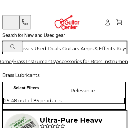
New Arrivals
Used
Deals
Guitars
Amps & Effects
Keys
Home
/
Brass Instruments
/
Accessories for Brass Instrumen
Brass Lubricants
Select Filters
Relevance
25-48 out of 85 products
Ultra-Pure Heavy