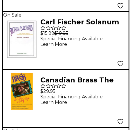
On Sale
Carl Fischer Solanum
Dulcamara Book
$15.99
$19.95
Special Financing Available
Learn More
Canadian Brass The
Canadian Brass On
$29.95
Stage at Wolf Trap
Special Financing Available
Learn More
Brass Ensemble Series
Video