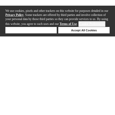
We use cookies, pixels and other trackers on this website for purposes detailed in our
Privacy Policy
. Some trackers are offered by third parties and involve collection of
your personal data by those third parties so they can provide services to us. By using
this website, you agree to such uses and our
Terms of Use
.
Cookie Preferences
Deny Cookies
Accept All Cookies
Help