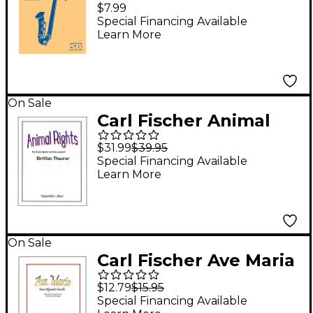
Nocturne For B Flat
$7.99
Tenor Saxophone
Special Financing Available
Learn More
With Piano
Accompaniment Brass
Series by E Hagen
On Sale
Carl Fischer Animal
Rights Book
$31.99
$39.95
Special Financing Available
Learn More
On Sale
Carl Fischer Ave Maria
Book
$12.79
$15.95
Special Financing Available