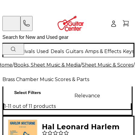
New Arrivals
Used
Deals
Guitars
Amps & Effects
Keys
Home
/
Books, Sheet Music & Media
/
Sheet Music & Scores
/
Brass Chamber Music Scores & Parts
Select Filters
Relevance
1-11 out of 11 products
Hal Leonard Harlem