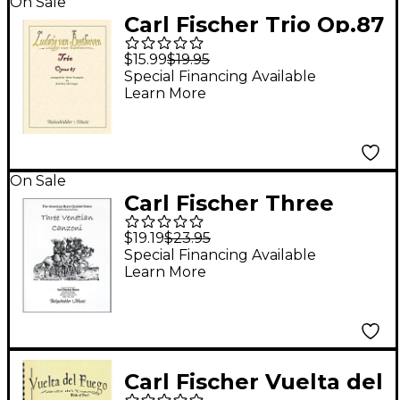
On Sale
Carl Fischer Trio Op.87
Book
$15.99
$19.95
Special Financing Available
Learn More
On Sale
Carl Fischer Three
Venetian Canzoni
$19.19
$23.95
Book
Special Financing Available
Learn More
Carl Fischer Vuelta del