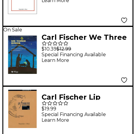
Learn More
On Sale
Carl Fischer We Three
Kings (For Brass
$10.39
$12.99
Quintet)
Special Financing Available
Learn More
Carl Fischer Lip
Flexibilities Book
$19.99
Special Financing Available
Learn More