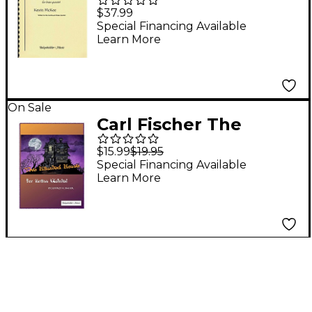
Fuego (Ride of Fire)
$37.99
Book
Special Financing Available
Learn More
On Sale
Carl Fischer The
Haunted House - Brass
$15.99
$19.95
Quintet
Special Financing Available
Learn More