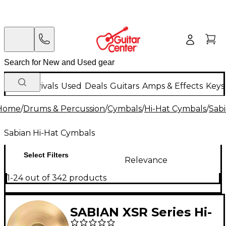
New Arrivals
Used
Deals
Guitars
Amps & Effects
Keys
Home
/
Drums & Percussion
/
Cymbals
/
Hi-Hat Cymbals
/
Sab
Sabian Hi-Hat Cymbals
Select Filters
Relevance
1-24 out of 342 products
SABIAN XSR Series Hi-