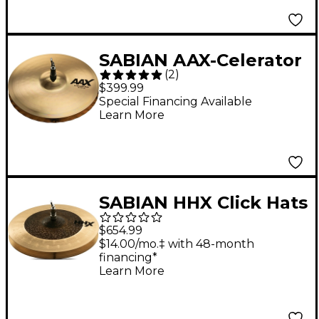
SABIAN AAX-Celerator
(
2
)
Brilliant Hi-Hat
$399.99
Cymbals 13 in.
Special Financing Available
Learn More
SABIAN HHX Click Hats
14 in.
$654.99
$14.00/mo.‡ with 48-month
financing*
Learn More