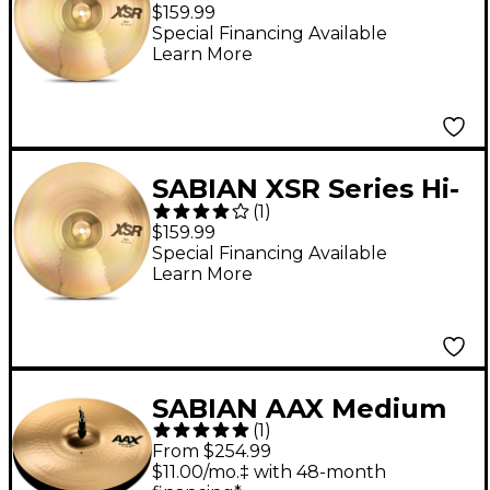
Hat Cymbal Top - 14 in.
$159.99
Special Financing Available
Learn More
SABIAN XSR Series Hi-
(
1
)
Hat Cymbal Bottom 14
$159.99
in.
Special Financing Available
Learn More
SABIAN AAX Medium
(
1
)
Hi-Hats Brilliant 15 in.
From $254.99
Top
$11.00/mo.‡ with 48-month