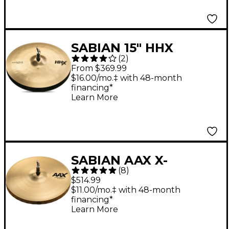
SABIAN 15" HHX
(
2
)
Evolution Hi-Hats 15 in.
From $369.99
Pair
$16.00/mo.‡ with 48-month
financing*
Learn More
SABIAN AAX X-
(
8
)
Celerator Hi-Hats 14 in.
$514.99
$11.00/mo.‡ with 48-month
financing*
Learn More