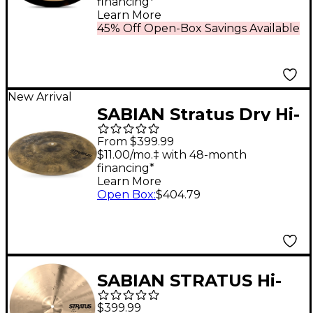
financing*
Learn More
45% Off Open-Box Savings Available
New Arrival
SABIAN Stratus Dry Hi-
Hats - 14 in. Pair
From $399.99
$11.00/mo.‡ with 48-month
financing*
Learn More
Open Box
:
$404.79
SABIAN STRATUS Hi-
Hat Cymbals 14 in. Pair
$399.99