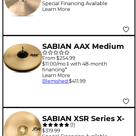
Special Financing Available
Learn More
SABIAN AAX Medium
Hi-Hats 14 in. Pair
From $254.99
$11.00/mo.‡ with 48-month
financing*
Learn More
Blemished
:
$411.99
SABIAN XSR Series X-
(
1
)
Celerator Hi-Hats 14 in.
$319.99