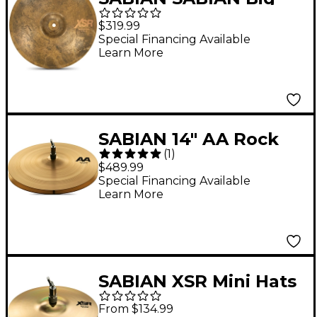
and Ugly XSR Series
$319.99
Monarch Hi-Hats 14 in.
Special Financing Available
Learn More
SABIAN 14" AA Rock
(
1
)
Hi-Hat Cymbals
$489.99
Special Financing Available
Learn More
SABIAN XSR Mini Hats
10 in. Pair
From $134.99