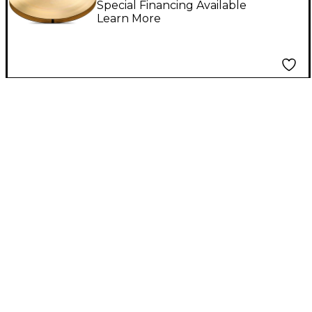
Special Financing Available
Learn More