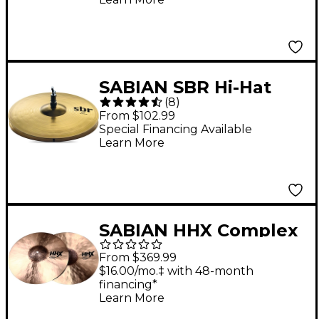
SABIAN SBR Hi-Hat
(
8
)
Pair 13 in.
From $102.99
Special Financing Available
Learn More
SABIAN HHX Complex
Medium Big Cup Hi-
From $369.99
Hats 15 in. Pair
$16.00/mo.‡ with 48-month
financing*
Learn More