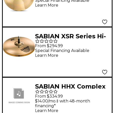
Special Financing Available
Learn More
SABIAN XSR Series Hi-
Hats 14 in.
From $294.99
Special Financing Available
Learn More
SABIAN HHX Complex
Medium Hats 14 in.
From $334.99
Top
$14.00/mo.‡ with 48-month
financing*
Learn More