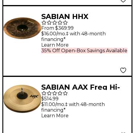
SABIAN HHX
Anthology High Bell
From $369.99
Hi-Hat Cymbal 14 in.
$16.00/mo.‡ with 48-month
financing*
Bottom
Learn More
35% Off Open-Box Savings Available
SABIAN AAX Freq Hi-
Hats 14 in.
$514.99
$11.00/mo.‡ with 48-month
financing*
Learn More