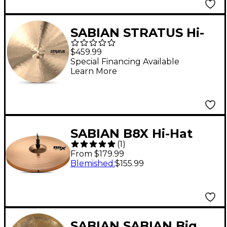
SABIAN STRATUS Hi-
Hat Cymbals 15 in. Pair
$459.99
Special Financing Available
Learn More
SABIAN B8X Hi-Hat
(
1
)
Pair 14 in.
From $179.99
Blemished
:
$155.99
SABIAN SABIAN Big