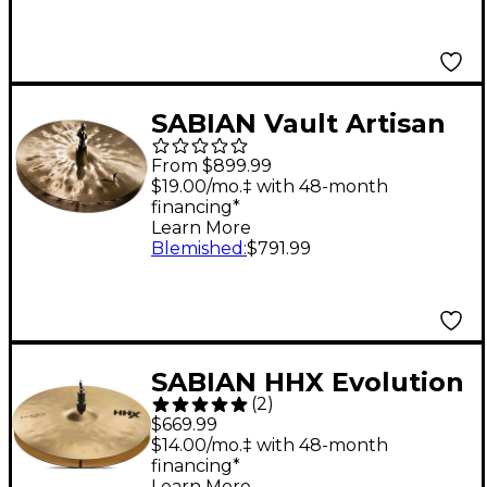
SABIAN Vault Artisan
Hi-Hat Cymbals 15 in.
From $899.99
$19.00/mo.‡ with 48-month
financing*
Learn More
Blemished
:
$791.99
SABIAN HHX Evolution
(
2
)
Series Hi-Hats 14 in.
$669.99
$14.00/mo.‡ with 48-month
financing*
Learn More