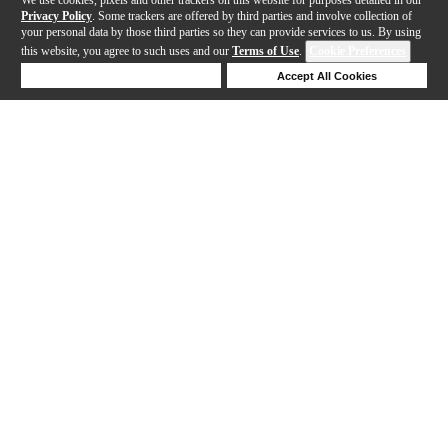
Privacy Policy
. Some trackers are offered by third parties and involve collection of
your personal data by those third parties so they can provide services to us. By using
this website, you agree to such uses and our
Terms of Use
.
Cookie Preferences
Deny Cookies
Accept All Cookies
Help