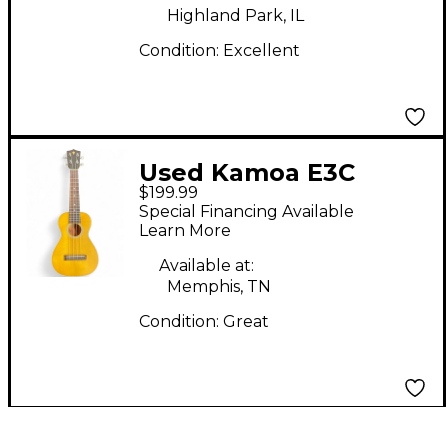
Highland Park, IL
Condition:
Excellent
Used Kamoa E3C
$199.99
Yellow Ukulele
Special Financing Available
Learn More
Available at:
Memphis, TN
Condition:
Great