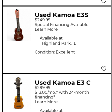
Used Kamoa E3S
$249.99
SOPRANO Brown
Special Financing Available
Ukulele
Learn More
Available at:
Highland Park, IL
Condition:
Excellent
Used Kamoa E3 C
$299.99
CONCERT UKE
$13.00/mo.‡ with 24-month
YELLOW Ukulele
financing*
Learn More
Available at: