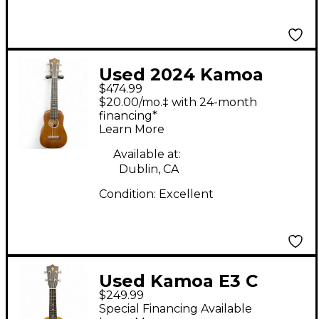
Used 2024 Kamoa
$474.99
E3GC Brown Ukulele
$20.00/mo.‡ with 24-month
financing*
Learn More
Available at:
Dublin, CA
Condition:
Excellent
Used Kamoa E3 C
$249.99
Natural Ukulele
Special Financing Available