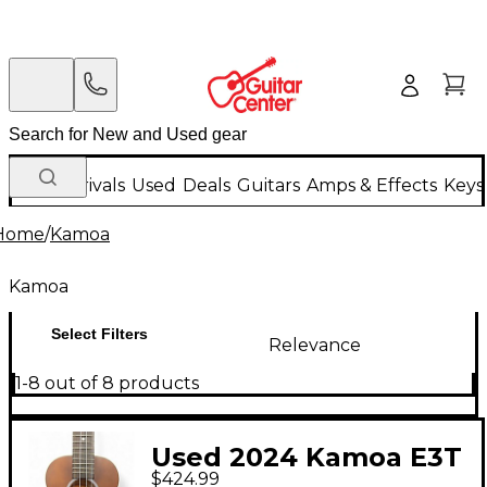
New Arrivals
Used
Deals
Guitars
Amps & Effects
Keys
Home
/
Kamoa
Kamoa
Select Filters
Relevance
1-8 out of 8 products
Used 2024 Kamoa E3T
$424.99