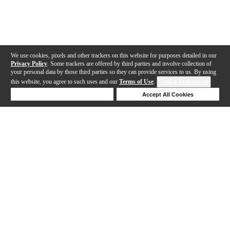
We use cookies, pixels and other trackers on this website for purposes detailed in our
Privacy Policy
. Some trackers are offered by third parties and involve collection of
your personal data by those third parties so they can provide services to us. By using
this website, you agree to such uses and our
Terms of Use
.
Cookie Preferences
Deny Cookies
Accept All Cookies
Help