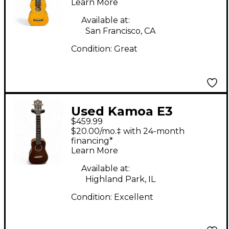
Learn More
Available at:
San Francisco, CA
Condition:
Great
Used Kamoa E3
$459.99
GRAND CONCERT
$20.00/mo.‡ with 24-month
Brown Ukulele
financing*
Learn More
Available at:
Highland Park, IL
Condition:
Excellent