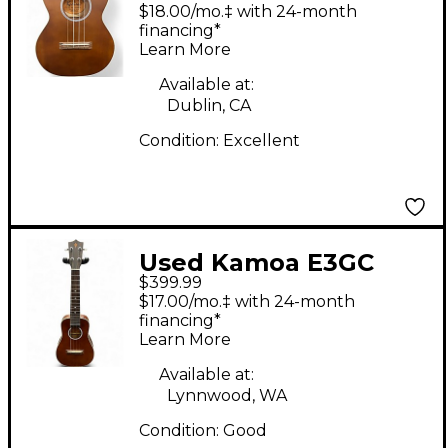
Brown Ukulele
$18.00/mo.‡ with 24-month
financing*
Learn More
Available at:
Dublin, CA
Condition:
Excellent
Used Kamoa E3GC
$399.99
Natural Ukulele
$17.00/mo.‡ with 24-month
financing*
Learn More
Available at:
Lynnwood, WA
Condition:
Good