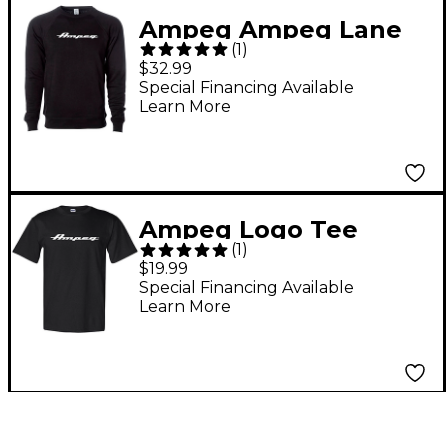
Ampeg Ampeg Lane
(
1
)
Crew Neck Pullover-
$32.99
Black Small Black
Special Financing Available
Learn More
Ampeg Logo Tee
(
1
)
Small
$19.99
Special Financing Available
Learn More