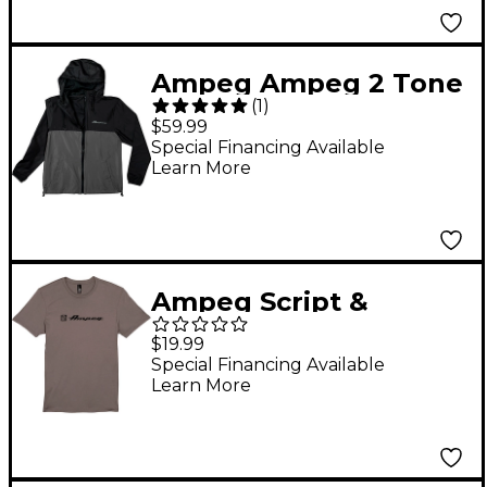
Ampeg Ampeg 2 Tone
(
1
)
Windbreaker-Grey &
$59.99
Black Medium
Special Financing Available
Learn More
Black/Gray
Ampeg Script &
Clamshell Tee Small
$19.99
Gray
Special Financing Available
Learn More