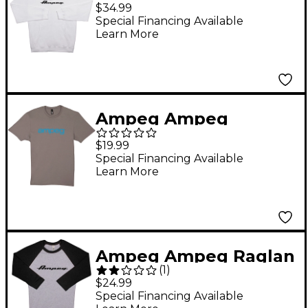
Hoody-White X Large
$34.99
White
Special Financing Available
Learn More
Ampeg Ampeg
Blueline Vintage Tee -
$19.99
Grey Small Gray
Special Financing Available
Learn More
Ampeg Ampeg Raglan
(
1
)
Black Sleeve Shirt -
$24.99
White Small Black and
Special Financing Available