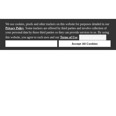
We use cookies, pixels and other trackers on this website for purposes detailed in our
Privacy Policy
. Some trackers are offered by third parties and involve collection of
your personal data by those third parties so they can provide services to us. By using
this website, you agree to such uses and our
Terms of Use
.
Cookie Preferences
Deny Cookies
Accept All Cookies
Help