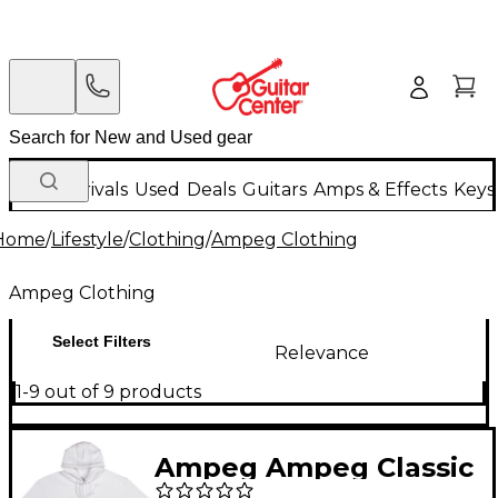
New Arrivals
Used
Deals
Guitars
Amps & Effects
Keys
Home
/
Lifestyle
/
Clothing
/
Ampeg Clothing
Ampeg Clothing
Select Filters
Relevance
1-9 out of 9 products
Ampeg Ampeg Classic