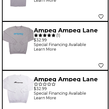
Learn More
White
Ampeg Ampeg Lane
(
1
)
Crew Neck Pullover-
$32.99
Grey X Large Gray
Special Financing Available
Learn More
Ampeg Ampeg Lane
Crew Neck Pullover-
$32.99
White X Large White
Special Financing Available
Learn More