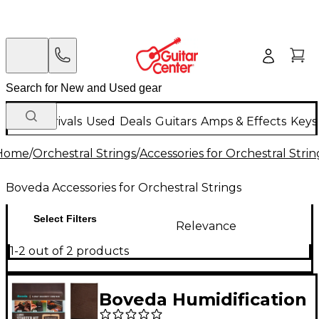
New Arrivals
Used
Deals
Guitars
Amps & Effects
Keys
Home
/
Orchestral Strings
/
Accessories for Orchestral Strin
Boveda Accessories for Orchestral Strings
Select Filters
Relevance
1-2 out of 2 products
Boveda Humidification