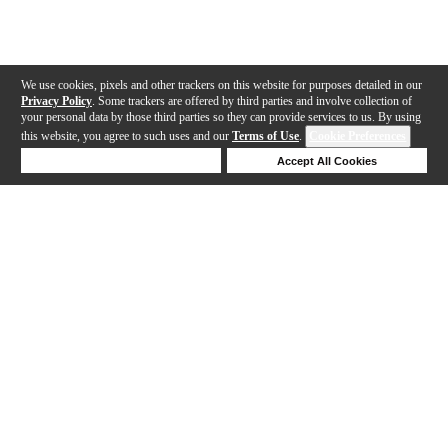
We use cookies, pixels and other trackers on this website for purposes detailed in our
Privacy Policy
. Some trackers are offered by third parties and involve collection of
your personal data by those third parties so they can provide services to us. By using
this website, you agree to such uses and our
Terms of Use
.
Cookie Preferences
Deny Cookies
Accept All Cookies
Help