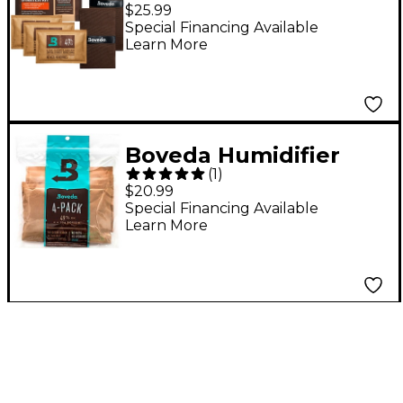
System - Large
$25.99
Instrument Starter Kit
Special Financing Available
Learn More
Boveda Humidifier
(
1
)
Replacement Packets
$20.99
4-Pack
Special Financing Available
Learn More