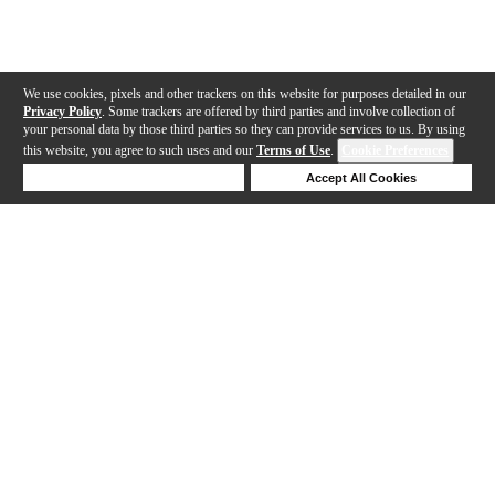
We use cookies, pixels and other trackers on this website for purposes detailed in our
Privacy Policy
. Some trackers are offered by third parties and involve collection of
your personal data by those third parties so they can provide services to us. By using
this website, you agree to such uses and our
Terms of Use
.
Cookie Preferences
Deny Cookies
Accept All Cookies
Help