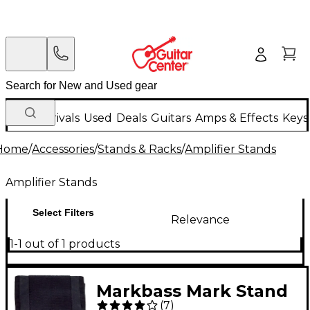
New Arrivals
Used
Deals
Guitars
Amps & Effects
Keys
Home
/
Accessories
/
Stands & Racks
/
Amplifier Stands
Amplifier Stands
Select Filters
Relevance
1-1 out of 1 products
Markbass Mark Stand
(
7
)