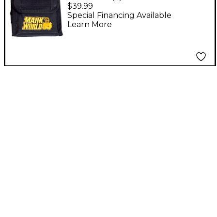
Folding Cab Stand
$39.99
Special Financing Available
Learn More