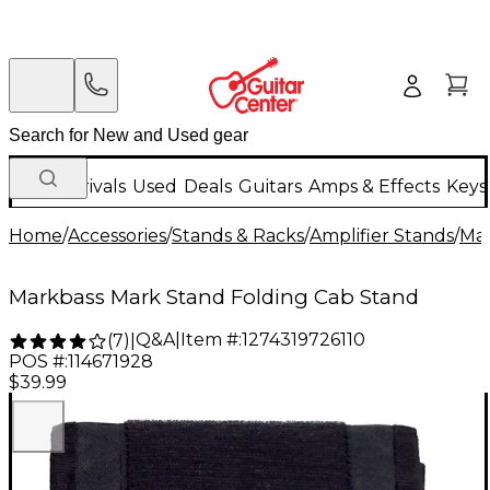
New Arrivals
Used
Deals
Guitars
Amps & Effects
Keys
Home
/
Accessories
/
Stands & Racks
/
Amplifier Stands
/
Ma
Markbass Mark Stand Folding Cab Stand
Q&A
|
Item #:
1274319726110
(
7
)
|
POS #:
114671928
$39.99