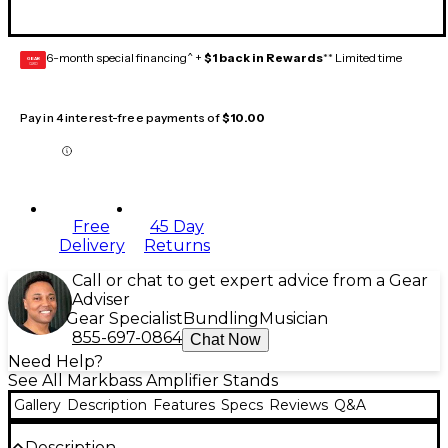
6-month special financing^ +
$1 back in Rewards
** Limited time
GEAR
CARD
Pay in 4 interest-free payments of
$10.00
Free
45 Day
Delivery
Returns
Call or chat to get expert advice from a Gear
Adviser
Gear Specialist
Bundling
Musician
855-697-0864
Chat Now
Need Help?
See All Markbass Amplifier Stands
Gallery
Description
Features
Specs
Reviews
Q&A
Description