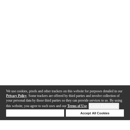
We use cookies, pixels and other trackers on this website for purposes detailed in our
Privacy Policy
. Some trackers are offered by third parties and involve collection of
your personal data by those third parties so they can provide services to us. By using
this website, you agree to such uses and our
Terms of Use
.
Cookie Preferences
Deny Cookies
Accept All Cookies
Help