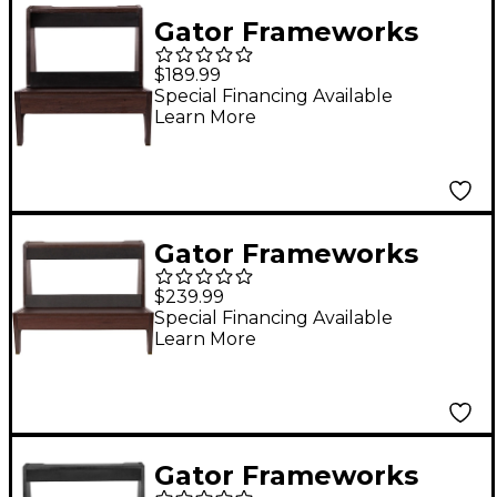
Grey Finish Gray
Gator Frameworks
GFW-
$189.99
ELITEGTRAMPSM-BRN
Special Financing Available
Learn More
Elite Series Small
Combo Guitar Amp
Stand in Dark Walnut
Brown Finish Walnut
Gator Frameworks
GFW-
$239.99
ELITEGTRAMPLG-BRN
Special Financing Available
Learn More
Elite Series Large
Combo Guitar Amp
Stand in Dark Walnut
Brown Finish Walnut
Gator Frameworks