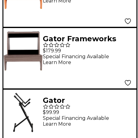
Learn More
Elite Series Small
Combo Guitar Amp
Stand in Natural
Maple Matte Finish
Gator Frameworks
Maple
GFW-
$179.99
ELITEGTRAMPSM-GRY
Special Financing Available
Learn More
Elite Series Small
Combo Guitar Amp
Stand in Driftwood
Grey Finish Gray
Gator
GFWGTRAMP200
$99.99
Frameworks
Special Financing Available
Learn More
Collapsible Combo-
Amp Stand