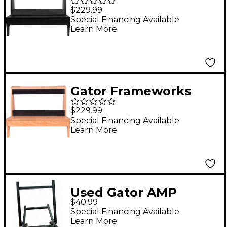
GFW-
$229.99
ELITEGTRAMPLG-BLK
Special Financing Available
Learn More
Elite Series Large
Combo Guitar Amp
Stand in Black Finish
Black
Gator Frameworks
GFW-
$229.99
ELITEGTRAMPLG-MPL
Special Financing Available
Learn More
Elite Series Large
Combo Guitar Amp
Stand in Natural
Maple Matte Finish
Used Gator AMP
Maple
$40.99
STAND Amp Stand
Special Financing Available
Learn More