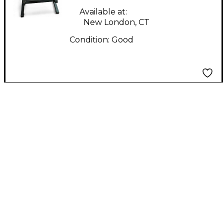
Available at:
New London, CT
Condition:
Good