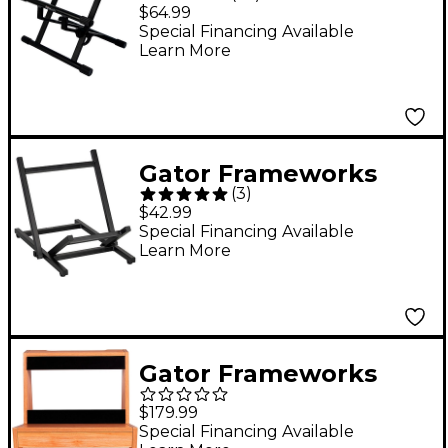
Stand
$64.99
Special Financing Available
Learn More
Gator Frameworks
(
3
)
Collapsible Combo
$42.99
Amp Stand
Special Financing Available
Learn More
Gator Frameworks
GFW-
$179.99
ELITEGTRAMPSM-MPL
Special Financing Available