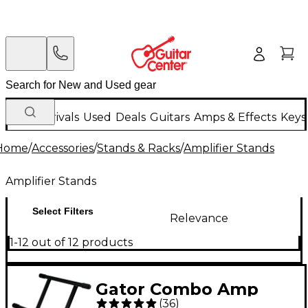
New Arrivals
Used
Deals
Guitars
Amps & Effects
Keys
Home
/
Accessories
/
Stands & Racks
/
Amplifier Stands
Amplifier Stands
Select Filters
Relevance
1-12 out of 12 products
Gator Combo Amp
(
36
)