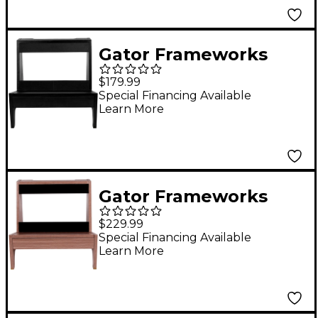
Gator Frameworks
GFW-
$179.99
ELITEGTRAMPSM-BLK
Special Financing Available
Learn More
Elite Series Small
Combo Guitar Amp
Stand in Black Finish
Black
Gator Frameworks
GFW-
$229.99
ELITEGTRAMPLG-GRY
Special Financing Available
Learn More
Elite Series Large
Combo Guitar Amp
Stand in Driftwood