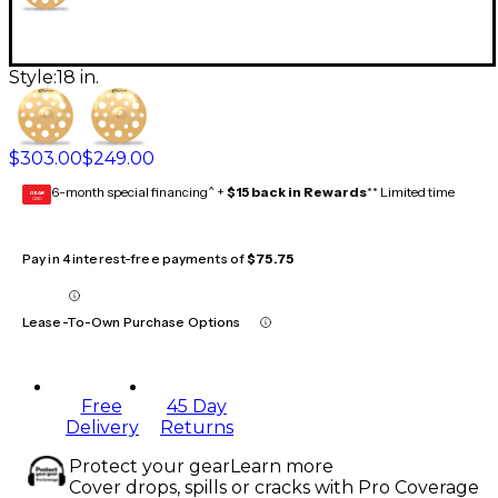
Style:
18 in.
$303.00
$249.00
6-month special financing^ +
$15 back in Rewards
** Limited time
GEAR
CARD
Pay in 4 interest-free payments of
$75.75
Lease-To-Own Purchase Options
Free
45 Day
Delivery
Returns
Protect your gear
Learn more
Cover drops, spills or cracks with Pro Coverage