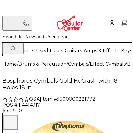
New Arrivals
Used
Deals
Guitars
Amps & Effects
Keys
Home
/
Drums & Percussion
/
Cymbals
/
Effect Cymbals
/
Bo
Bosphorus Cymbals Gold Fx Crash with 18
Holes 18 in.
Q&A
|
Item #:
1500000221772
POS #:
114414717
$303.00