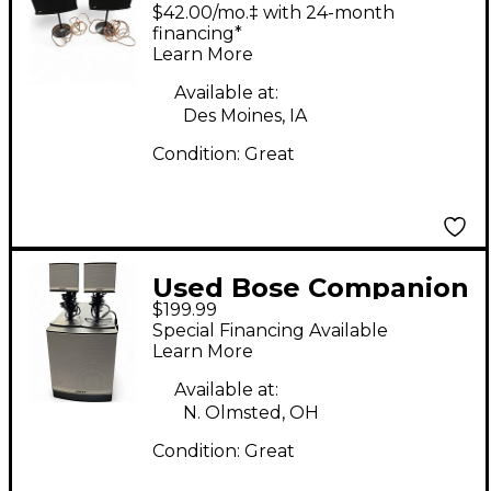
VI Unpowered Monitor
$42.00/mo.‡ with 24-month
financing*
Learn More
Available at:
Des Moines, IA
Condition:
Great
Used Bose Companion
$199.99
3 Set Powered
Special Financing Available
Monitor
Learn More
Available at:
N. Olmsted, OH
Condition:
Great