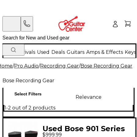
New Arrivals
Used
Deals
Guitars
Amps & Effects
Keys
Home
/
Pro Audio
/
Recording Gear
/
Bose Recording Gear
Bose Recording Gear
Select Filters
Relevance
1-2 out of 2 products
Used Bose 901 Series
$999.99