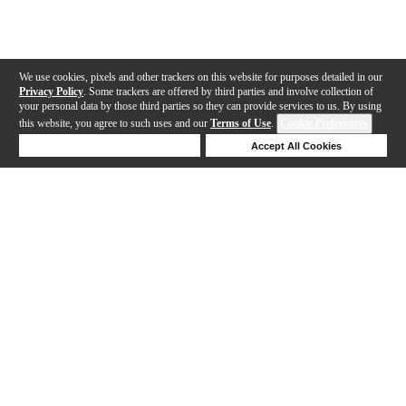
We use cookies, pixels and other trackers on this website for purposes detailed in our
Privacy Policy
. Some trackers are offered by third parties and involve collection of
your personal data by those third parties so they can provide services to us. By using
this website, you agree to such uses and our
Terms of Use
.
Cookie Preferences
Deny Cookies
Accept All Cookies
Help