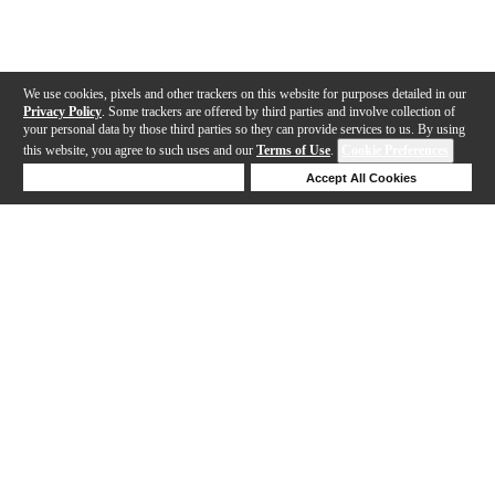
We use cookies, pixels and other trackers on this website for purposes detailed in our
Privacy Policy
. Some trackers are offered by third parties and involve collection of
your personal data by those third parties so they can provide services to us. By using
this website, you agree to such uses and our
Terms of Use
.
Cookie Preferences
Deny Cookies
Accept All Cookies
Help