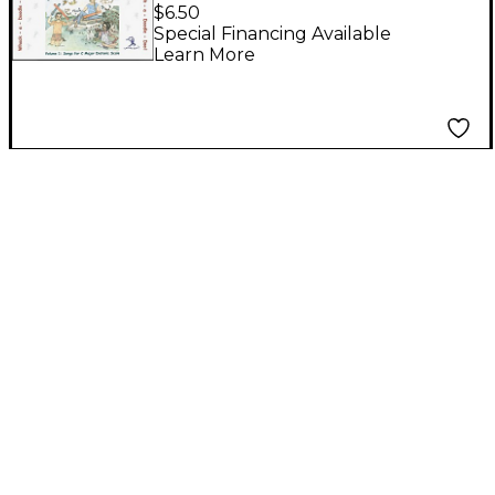
Boomwhackers Tubes
$6.50
Whack-a-Doodle-Doo!
Special Financing Available
Learn More
Songbook