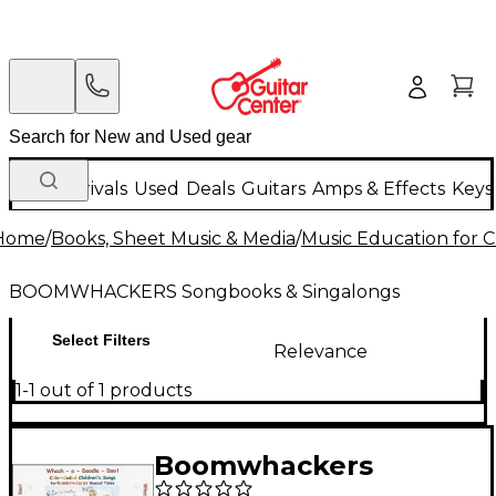
New Arrivals
Used
Deals
Guitars
Amps & Effects
Keys
Home
/
Books, Sheet Music & Media
/
Music Education for C
BOOMWHACKERS Songbooks & Singalongs
Select Filters
Relevance
1-1 out of 1 products
Boomwhackers