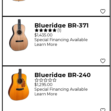
Blueridge BR-371
(
1
)
Historic Series Parlor
$1,435.00
Acoustic Guitar
Special Financing Available
Learn More
Natural
Blueridge BR-240
Prewar Series
$1,295.00
Dreadnought Acoustic
Special Financing Available
Learn More
Guitar Aging Toner