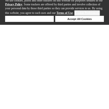
We use cookies, pixels and other trackers on this website for purposes detailed in our
Privacy Policy
. Some trackers are offered by third parties and involve collection of
your personal data by those third parties so they can provide services to us. By using
this website, you agree to such uses and our
Terms of Use
.
Cookie Preferences
Deny Cookies
Accept All Cookies
Help