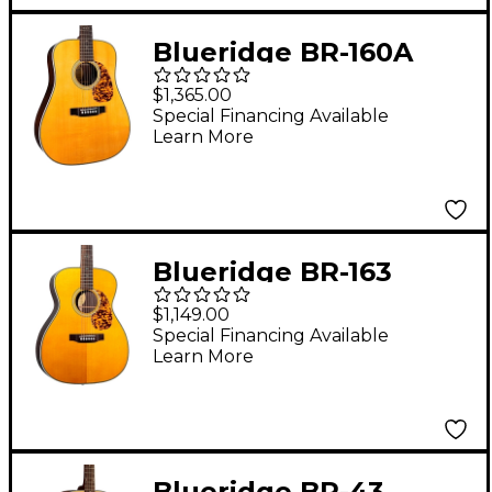
Blueridge BR-160A
Historic Craftsman
$1,365.00
Series Dreadnought
Special Financing Available
Learn More
Acoustic Guitar Aging
Toner
Blueridge BR-163
Historic Series 000
$1,149.00
Acoustic Guitar Aging
Special Financing Available
Learn More
Toner
Blueridge BR-43