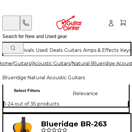
New Arrivals
Used
Deals
Guitars
Amps & Effects
Keys
Home
/
Guitars
/
Acoustic Guitars
/
Natural Blueridge Acoust
Blueridge Natural Acoustic Guitars
Select Filters
Relevance
1-24 out of 35 products
Blueridge BR-263