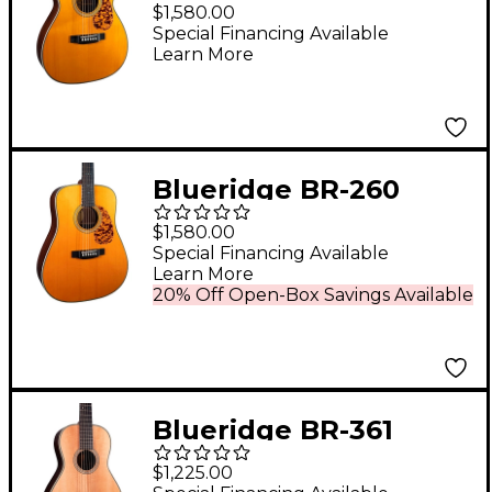
Prewar Series 000
$1,580.00
Acoustic Guitar Aging
Special Financing Available
Learn More
Toner
Blueridge BR-260
Prewar Series
$1,580.00
Dreadnought Acoustic
Special Financing Available
Learn More
Guitar Aging Toner
20% Off Open-Box Savings Available
Blueridge BR-361
Historic Series Parlor
$1,225.00