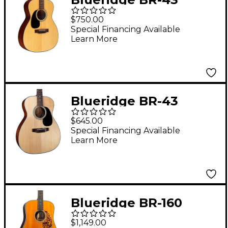
Contemporary Series
$750.00
Left-Handed 000
Special Financing Available
Learn More
Acoustic Guitar
Natural
Blueridge BR-43
Contemporary Series
$645.00
000 Acoustic Guitar
Special Financing Available
Learn More
Natural
Blueridge BR-160
Historic Series
$1,149.00