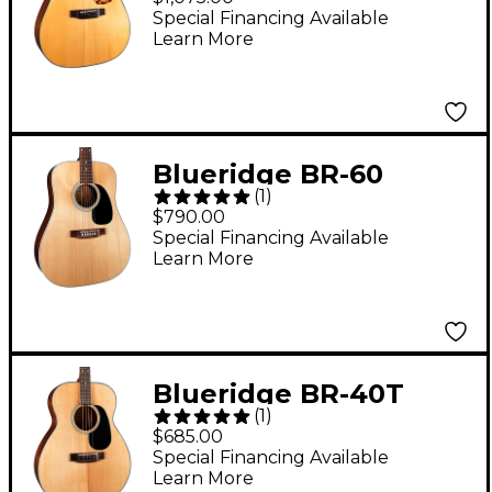
Series Dreadnought
Special Financing Available
Learn More
Acoustic Guitar Aging
Toner
Blueridge BR-60
(
1
)
Contemporary Series
$790.00
Dreadnought Acoustic
Special Financing Available
Learn More
Guitar Natural
Blueridge BR-40T
(
1
)
Contemporary Series
$685.00
Tenor Acoustic Guitar
Special Financing Available
Learn More
Natural