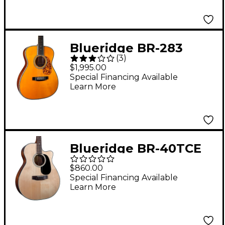
Blueridge BR-283
(
3
)
Prewar Series 000
$1,995.00
Acoustic Guitar Aging
Special Financing Available
Learn More
Toner
Blueridge BR-40TCE
Contemporary Series
$860.00
Cutaway Acoustic-
Special Financing Available
Learn More
Electric Tenor Guitar
Natural