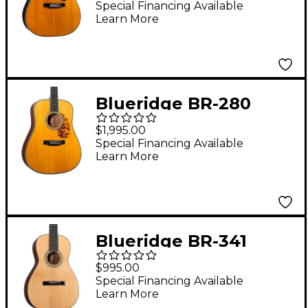
Dreadnought Acoustic
Special Financing Available
Learn More
Guitar Aging Toner
Blueridge BR-280
Prewar Series
$1,995.00
Dreadnought Acoustic
Special Financing Available
Learn More
Guitar Aging Toner
Blueridge BR-341
Historic Series Parlor
$995.00
Acoustic Guitar
Special Financing Available
Learn More
Natural