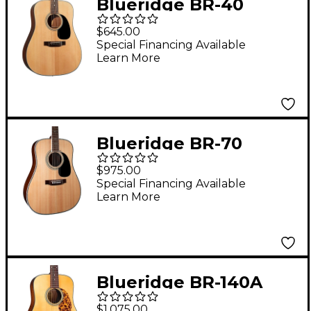
Blueridge BR-40
Contemporary Series
$645.00
Dreadnought Acoustic
Special Financing Available
Learn More
Guitar Natural
Blueridge BR-70
Contemporary Series
$975.00
Dreadnought Acoustic
Special Financing Available
Learn More
Guitar Natural
Blueridge BR-140A
Historic Craftsman
$1,075.00