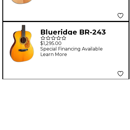
Blueridge BR-243
Prewar Series 000
$1,295.00
Acoustic Guitar Aging
Special Financing Available
Learn More
Toner