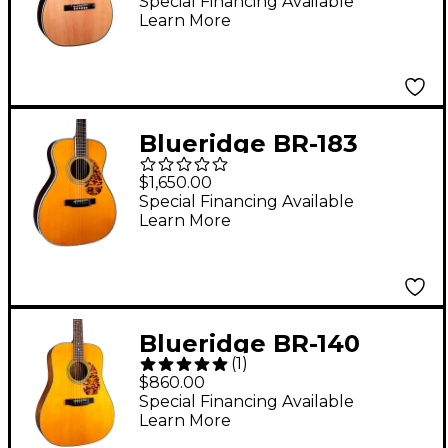
Acoustic Guitar
Special Financing Available
Learn More
Natural
Blueridge BR-183
Historic Series 000
$1,650.00
Acoustic Guitar Aging
Special Financing Available
Learn More
Toner
Blueridge BR-140
(
1
)
Historic Series
$860.00
Dreadnought Acoustic
Special Financing Available
Learn More
Guitar Aging Toner