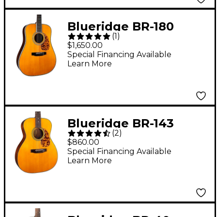
Blueridge BR-180
(
1
)
Historic Series
$1,650.00
Dreadnought Acoustic
Special Financing Available
Learn More
Guitar Aging Toner
Blueridge BR-143
(
2
)
Historic Series 000
$860.00
Acoustic Guitar Aging
Special Financing Available
Learn More
Toner