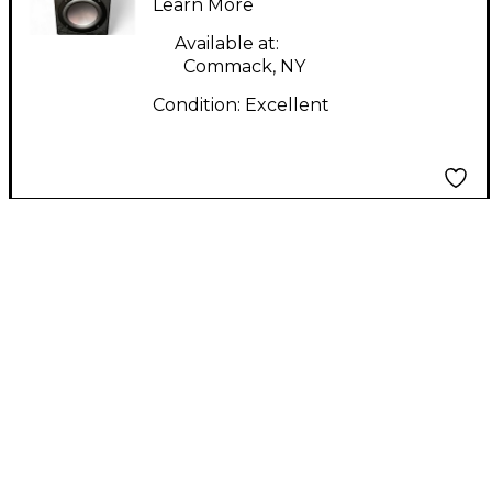
Learn More
Available at:
Commack, NY
Condition:
Excellent