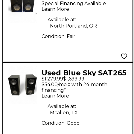
Powered Monitor
Special Financing Available
Learn More
Available at:
North Portland, OR
Condition:
Fair
Used Blue Sky SAT265
$1,279.99
$1,699.99
Powered Monitor
$54.00/mo.‡ with 24-month
financing*
Learn More
Available at:
Mcallen, TX
Condition:
Good