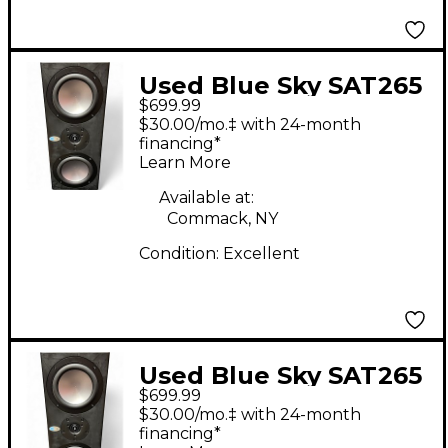
Used Blue Sky SAT265
$699.99
Powered Monitor
$30.00/mo.‡ with 24-month
financing*
Learn More
Available at:
Commack, NY
Condition:
Excellent
Used Blue Sky SAT265
$699.99
Powered Monitor
$30.00/mo.‡ with 24-month
financing*