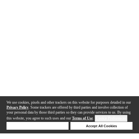
We use cookies, pixels and other trackers on this website for purposes detailed in our
Privacy Policy
. Some trackers are offered by third parties and involve collection of
your personal data by those third parties so they can provide services to us. By using
this website, you agree to such uses and our
Terms of Use
.
Cookie Preferences
Deny Cookies
Accept All Cookies
Help