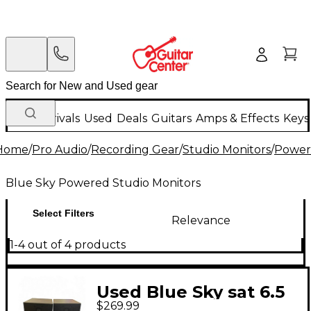
New Arrivals
Used
Deals
Guitars
Amps & Effects
Keys
Home
/
Pro Audio
/
Recording Gear
/
Studio Monitors
/
Power
Blue Sky Powered Studio Monitors
Select Filters
Relevance
1-4 out of 4 products
Used Blue Sky sat 6.5
$269.99