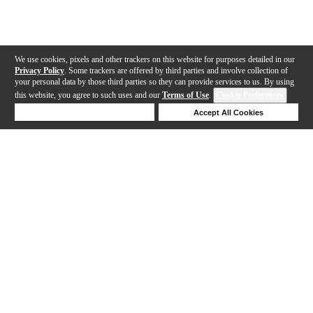
We use cookies, pixels and other trackers on this website for purposes detailed in our
Privacy Policy
. Some trackers are offered by third parties and involve collection of
your personal data by those third parties so they can provide services to us. By using
this website, you agree to such uses and our
Terms of Use
.
Cookie Preferences
Deny Cookies
Accept All Cookies
Help