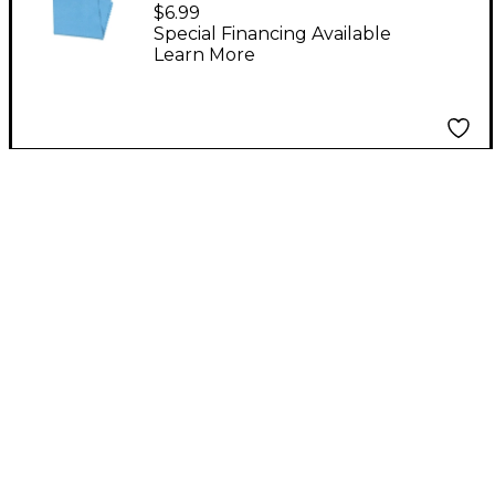
Instrument Cleaning
$6.99
Cloth
Special Financing Available
Learn More