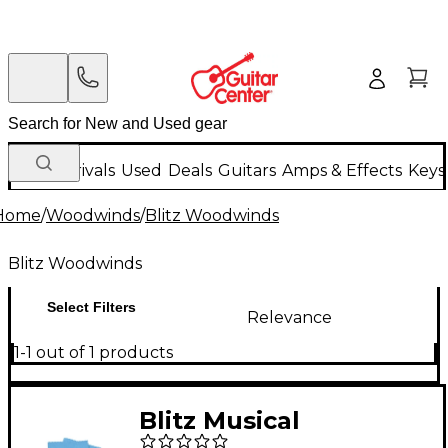
New Arrivals
Used
Deals
Guitars
Amps & Effects
Keys
Home
/
Woodwinds
/
Blitz Woodwinds
Blitz Woodwinds
Select Filters
Relevance
1-1 out of 1 products
Blitz Musical