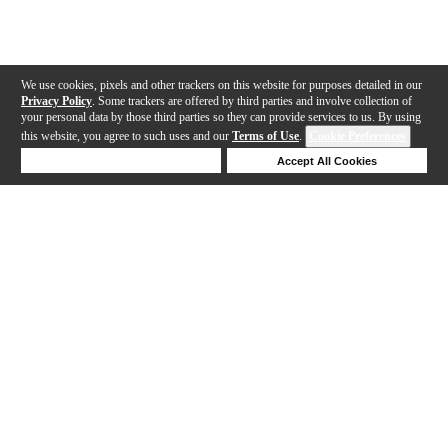
We use cookies, pixels and other trackers on this website for purposes detailed in our
Privacy Policy
. Some trackers are offered by third parties and involve collection of
your personal data by those third parties so they can provide services to us. By using
this website, you agree to such uses and our
Terms of Use
.
Cookie Preferences
Deny Cookies
Accept All Cookies
Help