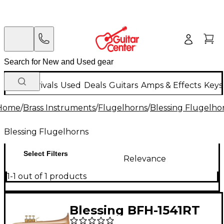
New Arrivals
Used
Deals
Guitars
Amps & Effects
Keys
Home
/
Brass Instruments
/
Flugelhorns
/
Blessing Flugelho
Blessing Flugelhorns
Select Filters
Relevance
1-1 out of 1 products
Blessing BFH-1541RT