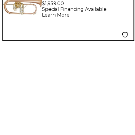
Performance Series
$1,959.00
Bb Flugelhorn Matte
Special Financing Available
Learn More