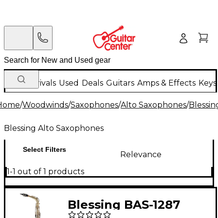
New Arrivals
Used
Deals
Guitars
Amps & Effects
Keys
Home
/
Woodwinds
/
Saxophones
/
Alto Saxophones
/
Blessin
Blessing Alto Saxophones
Select Filters
Relevance
1-1 out of 1 products
Blessing BAS-1287