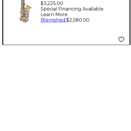
Standard Series Eb
$3,225.00
Alto Saxophone
Special Financing Available
Learn More
Lacquer
Blemished
:
$2,580.00