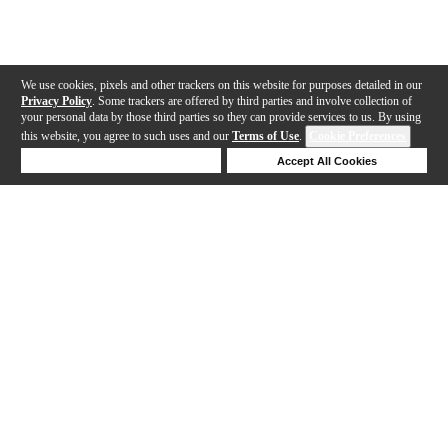
We use cookies, pixels and other trackers on this website for purposes detailed in our
Privacy Policy
. Some trackers are offered by third parties and involve collection of
your personal data by those third parties so they can provide services to us. By using
this website, you agree to such uses and our
Terms of Use
.
Cookie Preferences
Deny Cookies
Accept All Cookies
Help