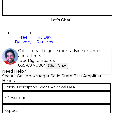
Let's Chat
Free
45 Day
Delivery
Returns
Call or chat to get expert advice on amps
and effects
Tube
Digital
Boards
855-697-0864
Chat Now
Need Help?
See All Gallien-Krueger Solid State Bass Amplifier
Heads
Gallery
Description
Specs
Reviews
Q&A
Description
The Legacy Series represents 50 years of design,
Specs
innovation and industry experience at Gallien-