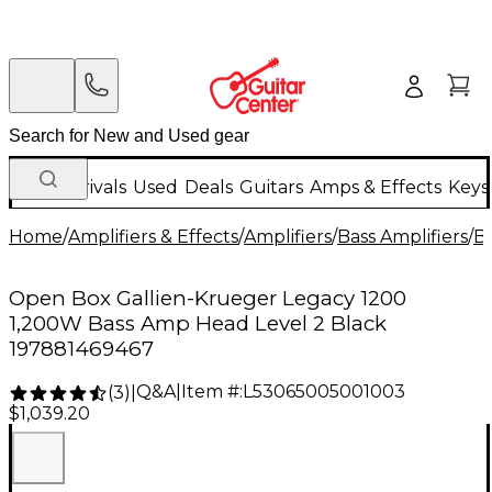
New Arrivals
Used
Deals
Guitars
Amps & Effects
Keys
Home
/
Amplifiers & Effects
/
Amplifiers
/
Bass Amplifiers
/
Ba
Open Box Gallien-Krueger Legacy 1200
1,200W Bass Amp Head Level 2 Black
197881469467
Q&A
|
Item #:
L53065005001003
(
3
)
|
$1,039.20