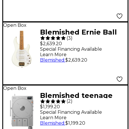
197881491529
Open Box
Blemished Ernie Ball
(
3
)
Music Man StingRay5
$2,639.20
Special HH 5-String
Special Financing Available
Learn More
Electric Bass Guitar
Blemished
:
$2,639.20
Level 2 Ivory White
197881462055
Open Box
Blemished teenage
(
2
)
engineering TP-7
$1,199.20
Ultra-Portable Audio
Special Financing Available
Learn More
Recorder Level 2
Blemished
:
$1,199.20
197881500214