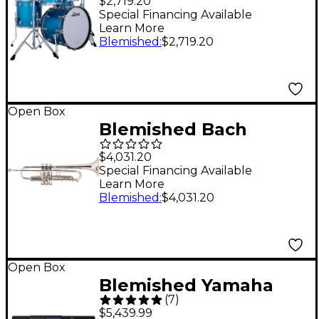
$2,719.20
4-Piece Drum Shell
Special Financing Available
Learn More
Pack - Level 2 Vintage
Blemished
:
$2,719.20
Aqua Sparkle
197881488833
Open Box
Blemished Bach
LT190L1B Stradivarius
$4,031.20
Commercial Series Bb
Special Financing Available
Learn More
Trumpet Level 2
Blemished
:
$4,031.20
LT190SL1B Silver
197881122737
Open Box
Blemished Yamaha
(
7
)
Genos2 Arranger
$5,439.99