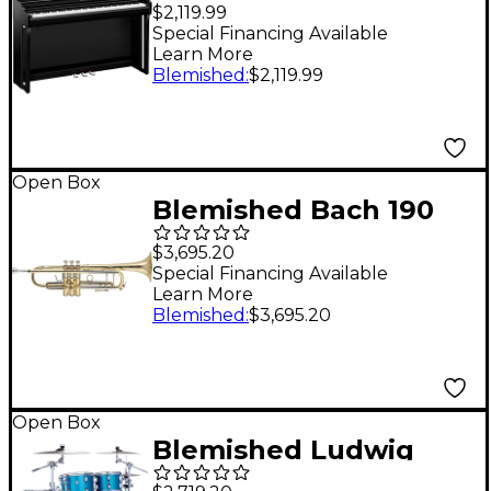
Clavinova CLP-825
$2,119.99
Console Digital Piano
Special Financing Available
Learn More
With Bench Level 2
Blemished
:
$2,119.99
Polished Ebony
197881500948
Open Box
Blemished Bach 190
Stradivarius 43 Series
$3,695.20
Professional Bb
Special Financing Available
Learn More
Trumpet Level 2
Blemished
:
$3,695.20
Lacquer 197881180645
Open Box
Blemished Ludwig
Classic Maple Studio