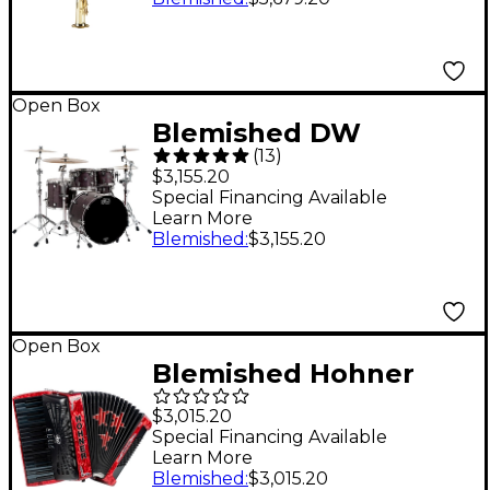
Level 2 51J - Lacquer
194744894626
Open Box
Blemished DW
(
13
)
Performance Series 5-
$3,155.20
Piece Shell Pack Level
Special Financing Available
Learn More
2 Ebony Stain Lacquer
Blemished
:
$3,155.20
with Chrome
Hardware
197881350451
Open Box
Blemished Hohner
TRI-STAR II 72
$3,015.20
Accordion Level 2
Special Financing Available
Learn More
Pearl Red
Blemished
:
$3,015.20