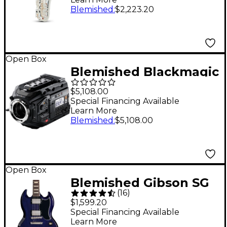
Silver Plated
Blemished
:
$2,223.20
197881361273
Open Box
Blemished Blackmagic
Design URSA Mini Pro
$5,108.00
12K Level 2
Special Financing Available
Learn More
197881141288
Blemished
:
$5,108.00
Open Box
Blemished Gibson SG
(
16
)
Standard '61 Guitar
$1,599.20
Center-Exclusive
Special Financing Available
Learn More
Electric Guitar - Level