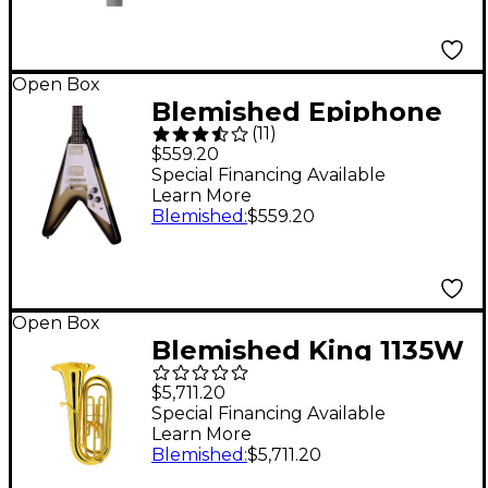
Open Box
Blemished Epiphone
(
11
)
Flying V '70s Guitar
$559.20
Center-Exclusive
Special Financing Available
Learn More
Electric Guitar - Level
Blemished
:
$559.20
2 Silver Burst
197881505646
Open Box
Blemished King 1135W
Series 3-Valve 3/4 BBb
$5,711.20
Tuba Level 2
Special Financing Available
Learn More
197881042066
Blemished
:
$5,711.20