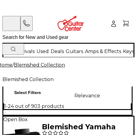
New Arrivals
Used
Deals
Guitars
Amps & Effects
Keys
Home
/
Blemished Collection
Blemished Collection
Select Filters
Relevance
1-24 out of 903 products
Open Box
Blemished Yamaha