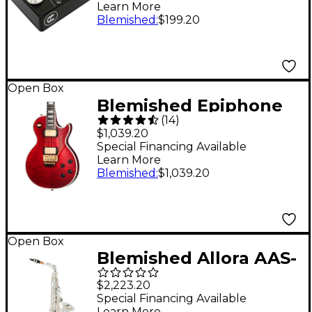
Learn More
Preamp/Boost Effects
Blemished
:
$199.20
Pedal - Black Level 2
197881196233
Open Box
Blemished Epiphone
(
14
)
Alex Lifeson Les Paul
$1,039.20
Custom Axcess
Special Financing Available
Learn More
Electric Guitar - Level
Blemished
:
$1,039.20
2 Ruby 197881482275
Open Box
Blemished Allora AAS-
550 Paris Series Alto
$2,223.20
Saxophone Level 2
Special Financing Available
Learn More