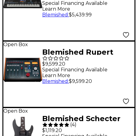
Workstation Level 2
Special Financing Available
Learn More
197881491185
Blemished
:
$5,439.99
Open Box
Blemished Rupert
Neve Designs 5060
$9,599.20
Centerpiece 24 x 2
Special Financing Available
Learn More
Desktop Mixer Level 2
Blemished
:
$9,599.20
197881057855
Open Box
Blemished Schecter
(
4
)
Guitar Research DJ
$1,119.20