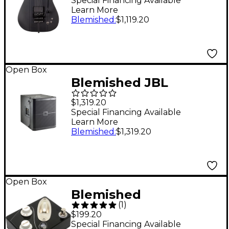
Ashba Signature
Special Financing Available
Learn More
Electric Guitar Level 2
Blemished
:
$1,119.20
Satin Gray
197881501532
Open Box
Blemished JBL
VRX915S 15" Bass
$1,319.20
Reflex Subwoofer
Special Financing Available
Learn More
Level 2 Black
Blemished
:
$1,319.20
197881351373
Open Box
Blemished
(
1
)
CopperSound Pedals
$199.20
Strategy
Special Financing Available