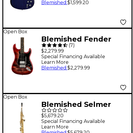
Blemished
:
$1,599.20
2 Blue Sky
197881527365
Open Box
Blemished Fender
(
7
)
American Ultra
$2,279.99
Stratocaster HSS
Special Financing Available
Learn More
Ebony Fingerboard
Blemished
:
$2,279.99
Limited-Edition
Electric Guitar Level 2
Umbra Burst
Open Box
197881488482
Blemished Selmer
Paris Series II Model 51
$5,679.20
Jubliee Edition
Special Financing Available
Learn More
Soprano Saxophone
Blemished
:
$5,679.20