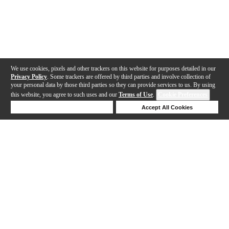
We use cookies, pixels and other trackers on this website for purposes detailed in our
Privacy Policy
. Some trackers are offered by third parties and involve collection of
your personal data by those third parties so they can provide services to us. By using
this website, you agree to such uses and our
Terms of Use
.
Cookie Preferences
Deny Cookies
Accept All Cookies
Help