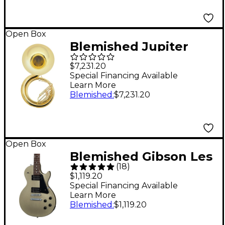
Open Box
Blemished Jupiter
JSP1100 Quantum
$7,231.20
Series 3-Valve BBb
Special Financing Available
Learn More
Sousaphone Level 2
Blemished
:
$7,231.20
Lacquer 197881148751
Open Box
Blemished Gibson Les
(
18
)
Paul Modern Lite
$1,119.20
Electric Guitar Level 2
Special Financing Available
Learn More
Gold Mist Satin
Blemished
:
$1,119.20
197881395100