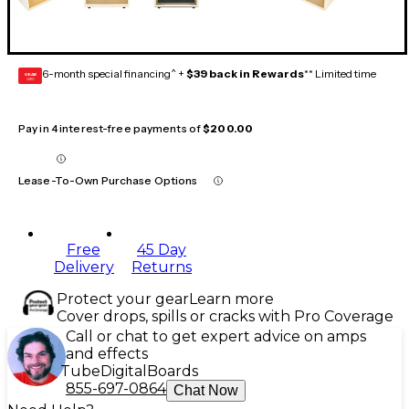
6-month special financing^ +
$39 back in Rewards
** Limited time
GEAR
CARD
Pay in 4 interest-free payments of
$200.00
Lease-To-Own Purchase Options
Free
45 Day
Delivery
Returns
Protect your gear
Learn more
Cover drops, spills or cracks with Pro Coverage
Call or chat to get expert advice on amps
and effects
Tube
Digital
Boards
855-697-0864
Chat Now