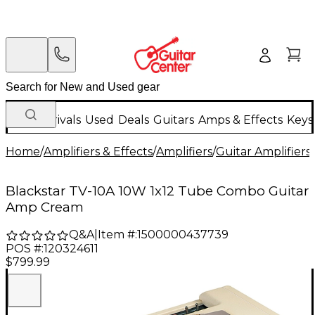
New Arrivals
Used
Deals
Guitars
Amps & Effects
Keys
Home
/
Amplifiers & Effects
/
Amplifiers
/
Guitar Amplifiers
/
Blackstar TV-10A 10W 1x12 Tube Combo Guitar
Amp Cream
Q&A
|
Item #:
1500000437739
POS #:
120324611
$799.99