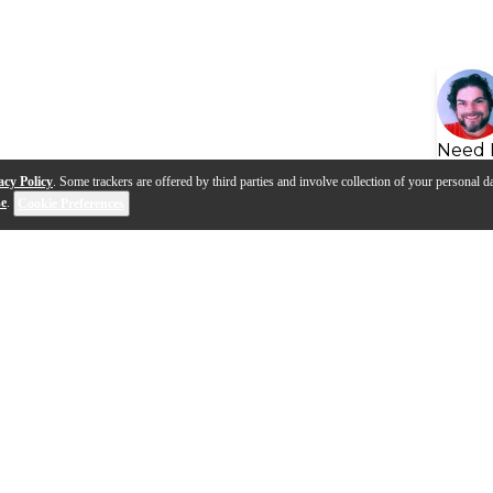
Need 
acy Policy
. Some trackers are offered by third parties and involve collection of your personal da
se
.
Cookie Preferences