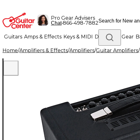
Pro Gear Advisers
•
866-498-7882
Chat
Guitars
Amps & Effects
Keys & MIDI
Drums
DJ Gear
B
Home
/
Amplifiers & Effects
/
Amplifiers
/
Guitar Amplifiers
/
Lighting
Band & Orchestra
Platinum Gear