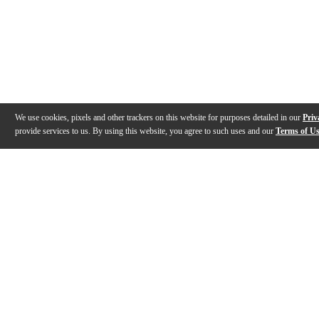
We use cookies, pixels and other trackers on this website for purposes detailed in our
Priv
provide services to us. By using this website, you agree to such uses and our
Terms of U
Gallery
Description
Features
Specs
Reviews
Q&A