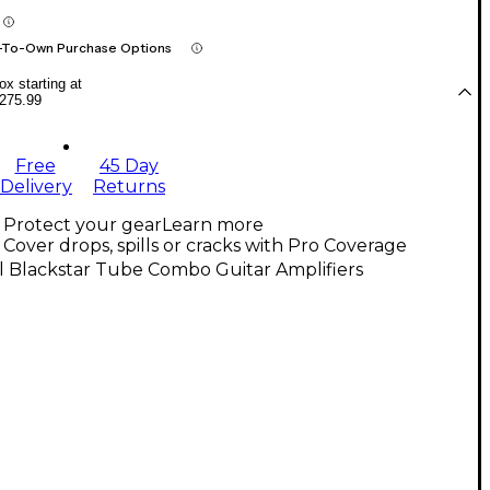
-To-Own Purchase Options
x starting at
275.99
Free
45 Day
Delivery
Returns
Protect your gear
Learn more
Cover drops, spills or cracks with Pro Coverage
l Blackstar Tube Combo Guitar Amplifiers