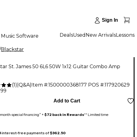
Sign In
Deals
Used
New Arrivals
Lessons
Music Software
/
Blackstar
star St. James 50 6L6 50W 1x12 Guitar Combo Amp
(
1
)
|
Q&A
|
Item #:
1500000368177
POS #:
117920629
.99
Add to Cart
month special financing^ +
$72 back in Rewards
** Limited time
 4 interest-free payments of
$362.50