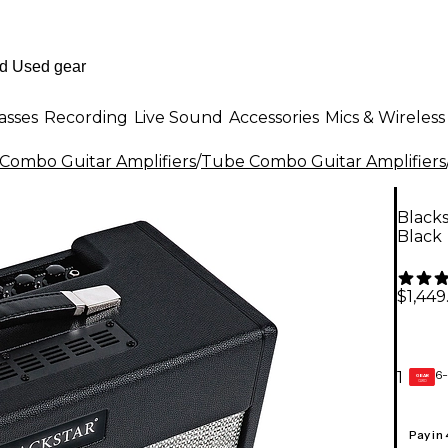
asses
Recording
Live Sound
Accessories
Mics & Wireless
Combo Guitar Amplifiers
/
Tube Combo Guitar Amplifiers
Black
Black
$1,449
6-
1
GEAR
CARD
Pay in