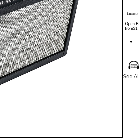
Lease
Open Bo
from
$1,
See Al