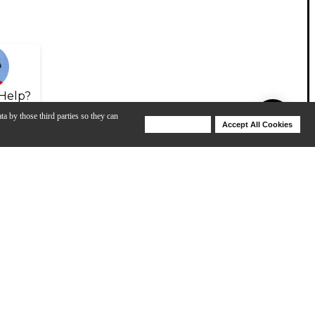
Help?
ta by those third parties so they can
Deny Cookies
Accept All Cookies
Help