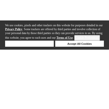
We use cookies, pixels and other trackers on this website for purposes detailed in our
Privacy Policy
. Some trackers are offered by third parties and involve collection of
your personal data by those third parties so they can provide services to us. By using
this website, you agree to such uses and our
Terms of Use
.
Cookie Preferences
Deny Cookies
Accept All Cookies
Help