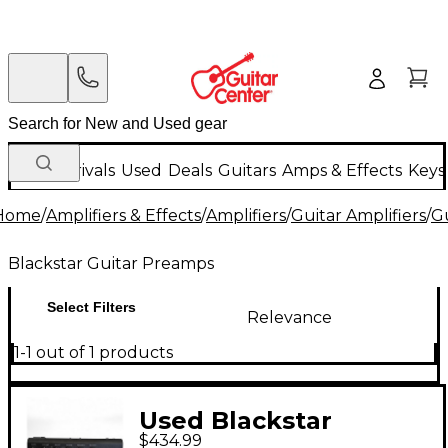
New Arrivals
Used
Deals
Guitars
Amps & Effects
Keys
Home
/
Amplifiers & Effects
/
Amplifiers
/
Guitar Amplifiers
/
G
Blackstar Guitar Preamps
Select Filters
Relevance
1-1 out of 1 products
Used Blackstar
$434.99