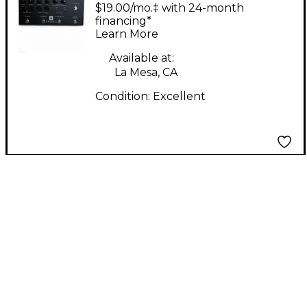
AMPED 3 Guitar
$19.00/mo.‡ with 24-month
Preamp
financing*
Learn More
Available at:
La Mesa, CA
Condition:
Excellent