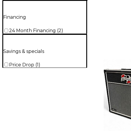
Financing
24 Month Financing
(
2
)
Savings & specials
Price Drop
(
1
)