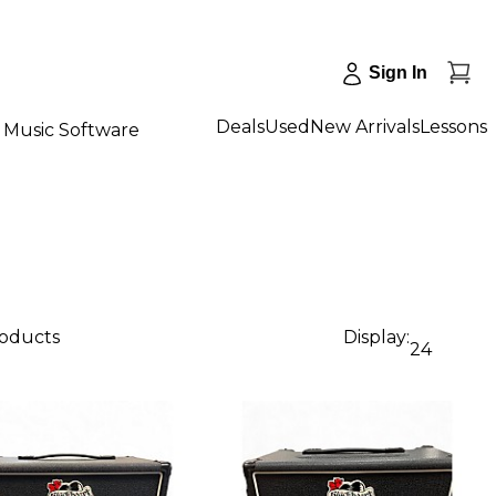
Sign In
Deals
Used
New Arrivals
Lessons
Music Software
roducts
Display:
24