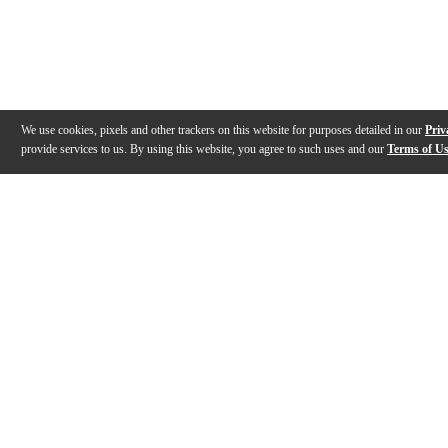
We use cookies, pixels and other trackers on this website for purposes detailed in our
Priv
provide services to us. By using this website, you agree to such uses and our
Terms of U