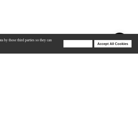
ta by those third parties so they can
Deny Cookies
Accept All Cookies
Help