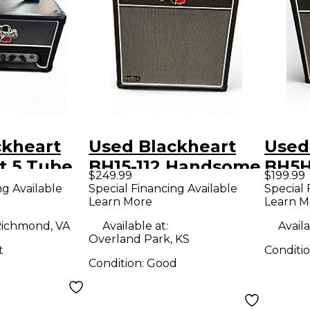
ckheart
Used Blackheart
Used
nt 5 Tube
BH15-112 Handsome
BH5H 
$249.99
$199.99
mp Head
Devil Series 15W
5W T
ng Available
Special Financing Available
Special 
Learn More
Learn M
1x12 Tube Guitar
Amp
Combo Amp
ichmond, VA
Available at:
Availa
Overland Park, KS
t
Conditi
Condition:
Good