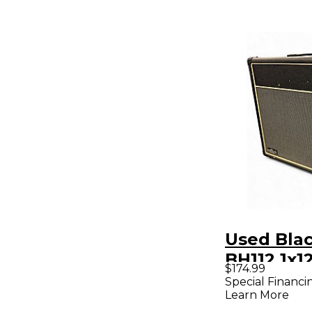
Used Bla
BH112 1x1
$174.99
Cabinet
Special Financi
Learn More