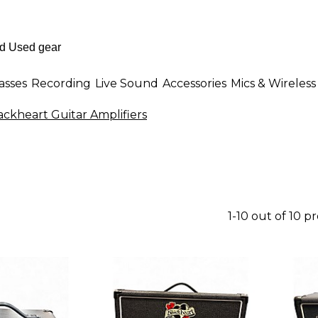
asses
Recording
Live Sound
Accessories
Mics & Wireless
ackheart Guitar Amplifiers
1-10 out of 10 p