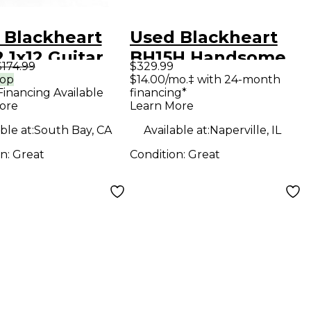
 Blackheart
Used Blackheart
 1x12 Guitar
BH15H Handsome
$174.99
$329.99
net
Devil Series 15W
rop
$14.00/mo.‡ with 24-month
Financing Available
financing*
Tube Guitar Amp
ore
Learn More
Head
ble at:
South Bay, CA
Available at:
Naperville, IL
on:
Great
Condition:
Great