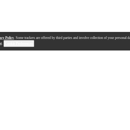
acy Policy
. Some trackers are offered by third parties and involve collection of your personal da
se
.
Cookie Preferences