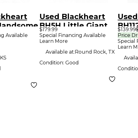
ckheart
Used Blackheart
Used
 Handsome
BH5H Little Giant
BH112
$179.99
$139.99
ies 15W
5W Tube Guitar
Cabi
ng Available
Special Financing Available
Price D
Learn More
Special 
 Guitar
Amp Head
Learn M
mp
Available at:
Round Rock, TX
 KS
Availa
Condition:
Good
d
Conditi