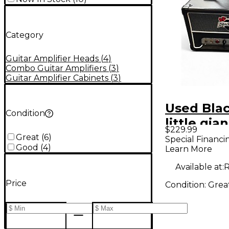
Category
Guitar Amplifier Heads
(
4
)
Combo Guitar Amplifiers
(
3
)
Guitar Amplifier Cabinets
(
3
)
Used Bla
Condition
little gia
$229.99
Guitar A
Great
(
6
)
Special Financi
Good
(
4
)
Learn More
Available at:
R
Price
Condition:
Grea