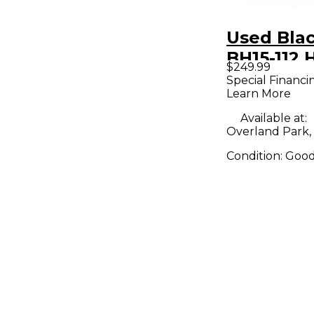
Used Bla
BH15-112
$249.99
Devil Ser
Special Financi
Learn More
1x12 Tube
Combo A
Available at:
Overland Park,
Condition:
Goo