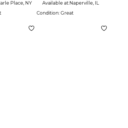
arle Place, NY
Available at:
Naperville, IL
t
Condition:
Great