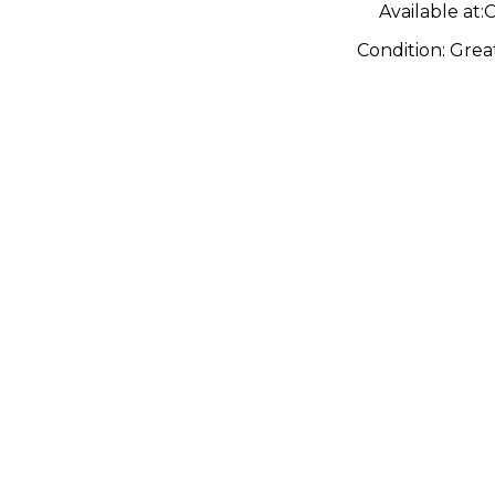
Available at:
C
Condition:
Grea