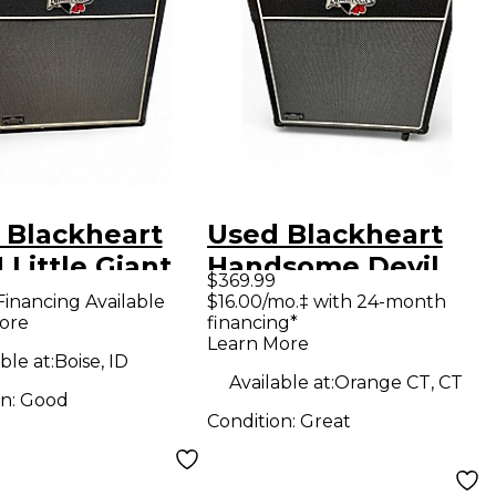
 Blackheart
Used Blackheart
Little Giant
Handsome Devil
$369.99
ube Guitar
Combo Tube Guitar
Financing Available
$16.00/mo.‡ with 24-month
ore
financing*
 Head
Combo Amp
Learn More
ble at:
Boise, ID
Available at:
Orange CT, CT
on:
Good
Condition:
Great