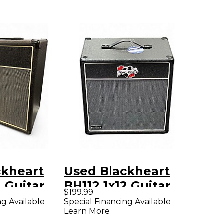
ckheart
Used Blackheart
2 Guitar
BH112 1x12 Guitar
$199.99
Cabinet
ng Available
Special Financing Available
Learn More