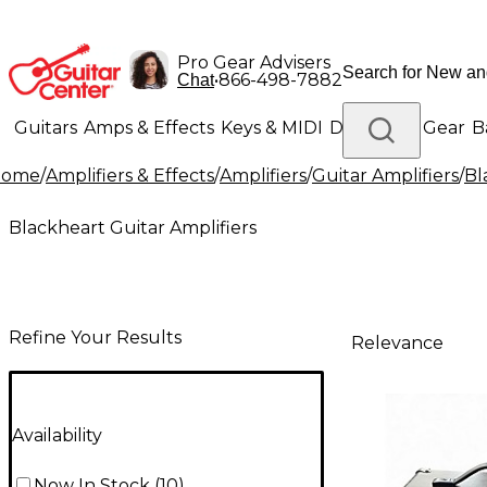
Pro Gear Advisers
•
866-498-7882
Chat
Guitars
Amps & Effects
Keys & MIDI
Drums
DJ Gear
B
Home
/
Amplifiers & Effects
/
Amplifiers
/
Guitar Amplifiers
/
Bl
Lighting
Band & Orchestra
Platinum Gear
Blackheart Guitar Amplifiers
Refine Your Results
Relevance
Availability
Now In Stock
(
10
)