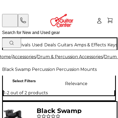
New Arrivals
Used
Deals
Guitars
Amps & Effects
Keys
Home
/
Accessories
/
Drum & Percussion Accessories
/
Drum 
Black Swamp Percussion Percussion Mounts
Select Filters
Relevance
1-2 out of 2 products
Black Swamp