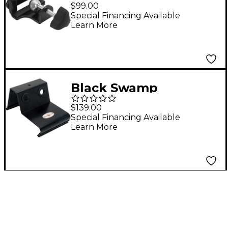
Percussion
$99.00
Tambourine
Special Financing Available
Learn More
OneMount
Black Swamp
Percussion
$139.00
Professional Castanet
Special Financing Available
Learn More
Mounting Frame