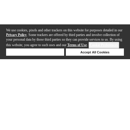
We use cookies, pixels and other trackers on this website for purposes detailed in our
Privacy Policy
. Some trackers are offered by third parties and involve collection of
your personal data by those third parties so they can provide services to us. By using
this website, you agree to such uses and our
Terms of Use
.
Cookie Preferences
Deny Cookies
Accept All Cookies
Help