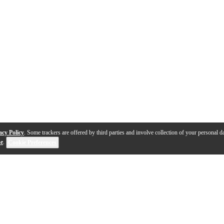
acy Policy
. Some trackers are offered by third parties and involve collection of your personal da
se
.
Cookie Preferences