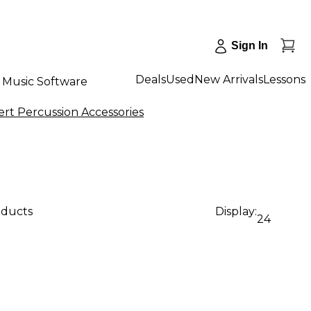
Sign In
Deals
Used
New Arrivals
Lessons
Music Software
rt Percussion Accessories
oducts
Display:
24