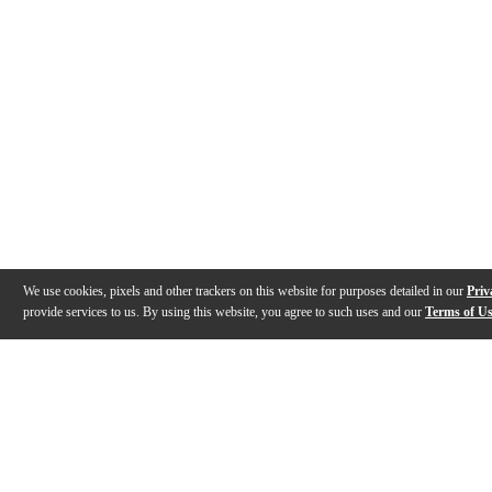
We use cookies, pixels and other trackers on this website for purposes detailed in our
Priv
provide services to us. By using this website, you agree to such uses and our
Terms of U