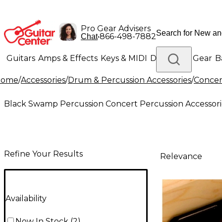
Pro Gear Advisers
•
866-498-7882
Chat
Guitars
Amps & Effects
Keys & MIDI
Drums
DJ Gear
B
Home
/
Accessories
/
Drum & Percussion Accessories
/
Concer
Lighting
Band & Orchestra
Platinum Gear
Black Swamp Percussion Concert Percussion Accessori
Refine Your Results
Relevance
Availability
Now In Stock
(
2
)