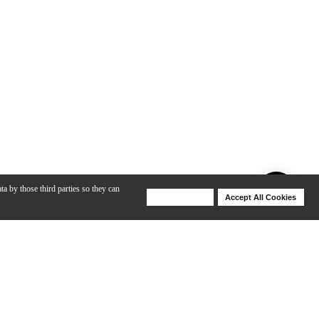
ta by those third parties so they can
Deny Cookies
Accept All Cookies
Help