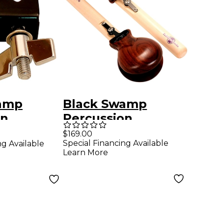
amp
Black Swamp
on
Percussion
ck
Castanets
$169.00
Special Financing Available
ng Available
mp Mount
Grenadillo
Learn More