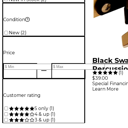
Condition
New
(
2
)
Price
Black Sw
Percussi
(
1
)
Woodblo
$39.00
Special Financi
Multicla
Learn More
Kit
Customer rating
5 only
(
1
)
4 & up
(
1
)
3 & up
(
1
)