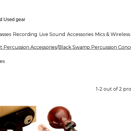
asses
Recording
Live Sound
Accessories
Mics & Wireless
t Percussion Accessories
/
Black Swamp Percussion Conce
es
1-2 out of 2 pr