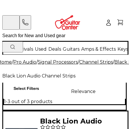
New Arrivals
Used
Deals
Guitars
Amps & Effects
Keys
Home
/
Pro Audio
/
Signal Processors
/
Channel Strips
/
Black 
Black Lion Audio Channel Strips
Select Filters
Relevance
1-3 out of 3 products
Black Lion Audio