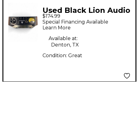
Used Black Lion Audio
$174.99
AUTEUR DT Channel
Special Financing Available
Strip
Learn More
Available at:
Denton, TX
Condition:
Great