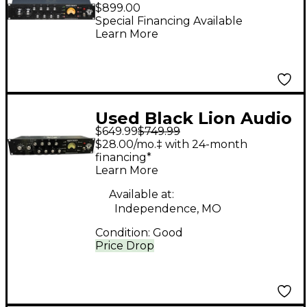
Eighteen Microphone
$899.00
Preamp & Induction
Special Financing Available
Learn More
EQ
Used Black Lion Audio
$649.99
$749.99
Eighteen Channel
$28.00/mo.‡ with 24-month
Strip
financing*
Learn More
Available at:
Independence, MO
Condition:
Good
Price Drop