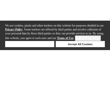
We use cookies, pixels and other trackers on this website for purposes detailed in our
Privacy Policy
. Some trackers are offered by third parties and involve collection of
your personal data by those third parties so they can provide services to us. By using
this website, you agree to such uses and our
Terms of Use
.
Cookie Preferences
Deny Cookies
Accept All Cookies
Help