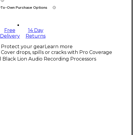
-To-Own Purchase Options
Free
14 Day
Delivery
Returns
Protect your gear
Learn more
Cover drops, spills or cracks with Pro Coverage
l Black Lion Audio Recording Processors