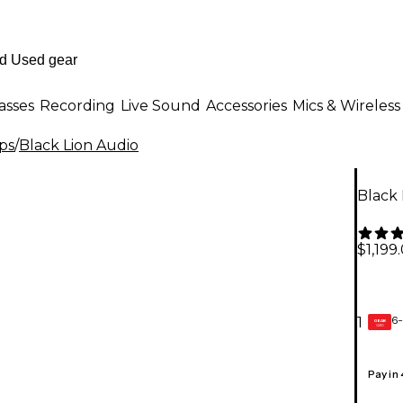
asses
Recording
Live Sound
Accessories
Mics & Wireless
ps
/
Black Lion Audio
Black
$1,199
6-
1
GEAR
CARD
Pay in