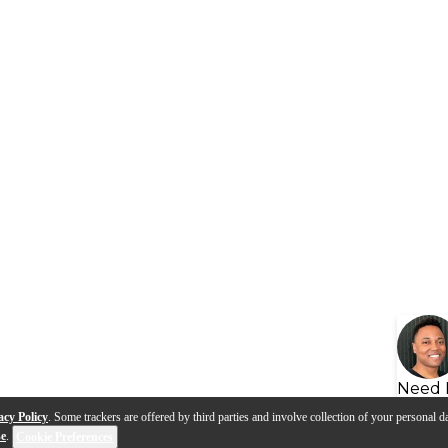
Need 
acy Policy
. Some trackers are offered by third parties and involve collection of your personal da
se
.
Cookie Preferences