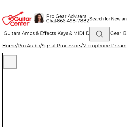
Pro Gear Advisers
•
866-498-7882
Chat
Guitars
Amps & Effects
Keys & MIDI
Drums
DJ Gear
B
Home
/
Pro Audio
/
Signal Processors
/
Microphone Pream
Lighting
Band & Orchestra
Platinum Gear