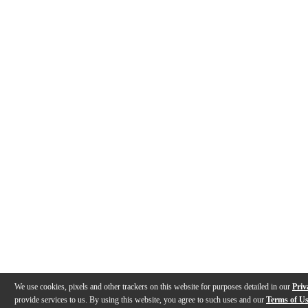
We use cookies, pixels and other trackers on this website for purposes detailed in our
Priv
provide services to us. By using this website, you agree to such uses and our
Terms of U