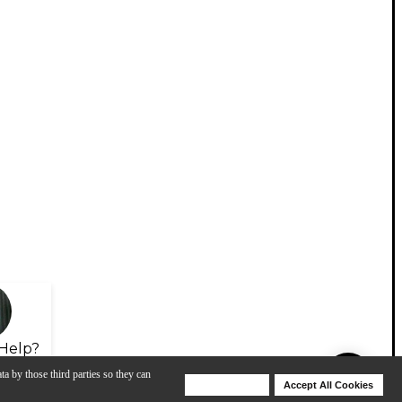
Help?
ta by those third parties so they can
Deny Cookies
Accept All Cookies