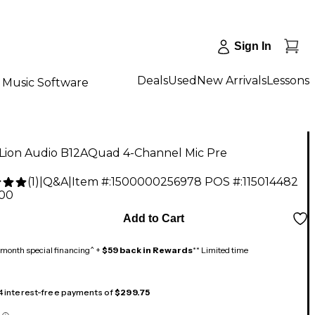
Sign In
Deals
Used
New Arrivals
Lessons
Music Software
 Lion Audio B12AQuad 4-Channel Mic Pre
(
1
)
|
Q&A
|
Item #:
1500000256978
POS #:
115014482
.00
Add to Cart
month special financing^ +
$59 back in Rewards
** Limited time
 4 interest-free payments of
$299.75