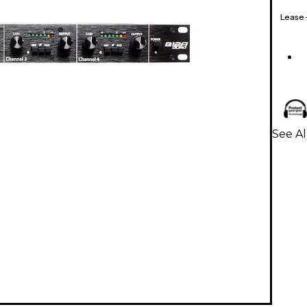
Lease
See Al