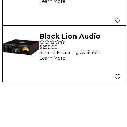
Learn More
Black Lion Audio
Auteur DT Mic/Line
$259.00
Preamp and DI Box
Special Financing Available
Learn More