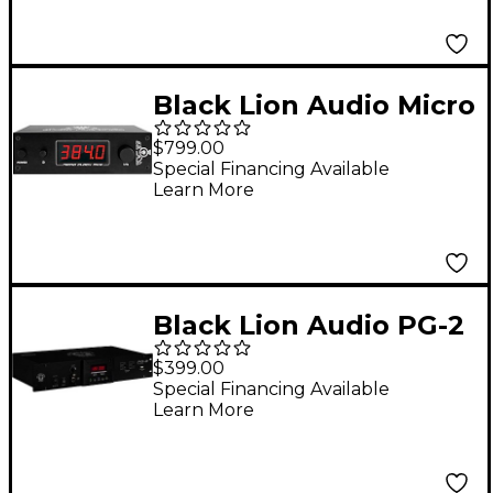
Black Lion Audio Micro
Clock MKIII
$799.00
Special Financing Available
Learn More
Black Lion Audio PG-2
2U Power Filter and
$399.00
Conditioner
Special Financing Available
Learn More