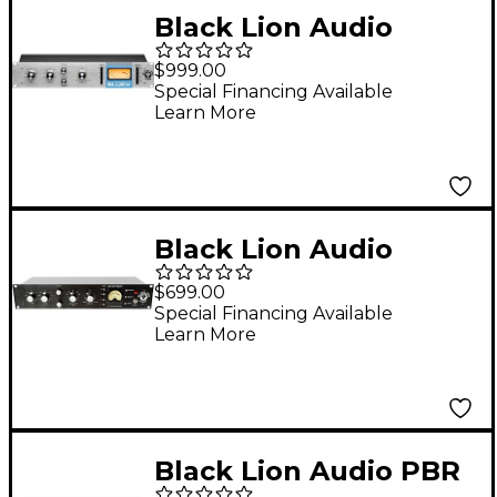
Black Lion Audio
Bluey Modified Blue
$999.00
Stripe Compressor
Special Financing Available
Learn More
Black Lion Audio
Seventeen
$699.00
Compressor
Special Financing Available
Learn More
Black Lion Audio PBR