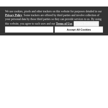
We use cookies, pixels and other trackers on this website for purposes detailed in our
Privacy Policy
. Some trackers are offered by third parties and involve collection of
your personal data by those third parties so they can provide services to us. By using
this website, you agree to such uses and our
Terms of Use
.
Cookie Preferences
Deny Cookies
Accept All Cookies
Help