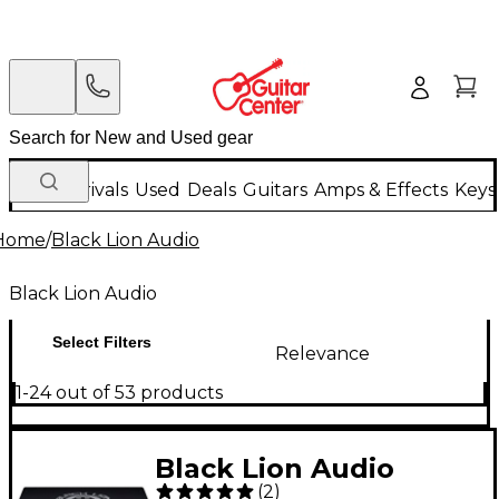
New Arrivals
Used
Deals
Guitars
Amps & Effects
Keys
Home
/
Black Lion Audio
Black Lion Audio
Select Filters
Relevance
1-24 out of 53 products
Black Lion Audio
(
2
)