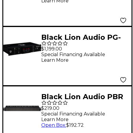
Learn More
Patchbay
Black Lion Audio PG-
2R Voltage Regulator
$1,199.00
and Power
Special Financing Available
Learn More
Conditioner
Black Lion Audio PBR
TRS3 Patchbay
$219.00
Special Financing Available
Learn More
Open Box
:
$192.72