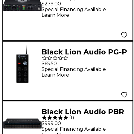
REVOLUTION 2 x 2
$279.00
USB-C Audio Interface
Special Financing Available
Learn More
Black Lion Audio PG-P
Portable Power
$65.50
Conditioner
Special Financing Available
Learn More
Black Lion Audio PBR
(
1
)
TT LIT 96-Point Gold-
$999.00
Plated TT/DB-25
Special Financing Available