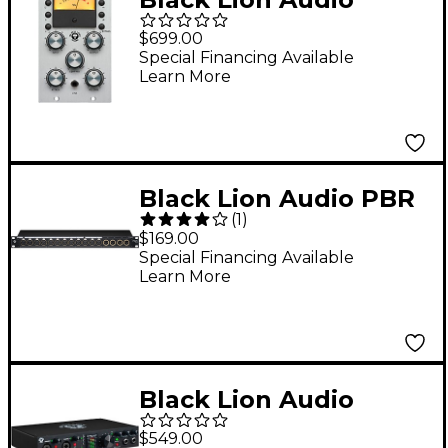
Bluey 500 FET
$699.00
Limiting Amplifier
Special Financing Available
Learn More
Black Lion Audio PBR
(
1
)
XLR Patchbay
$169.00
Special Financing Available
Learn More
Black Lion Audio
Revolution 6 x 6 USB-C
$549.00