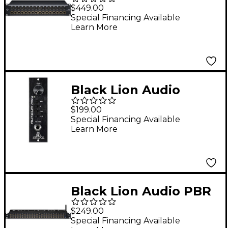
XLR 32 D-Sub
$449.00
Patchbay
Special Financing Available
Learn More
Black Lion Audio
AUTEUR MK2 500
$199.00
series Mic Preamp / DI
Special Financing Available
Learn More
Black Lion Audio PBR
TRS BT Patchbay
$249.00
Special Financing Available