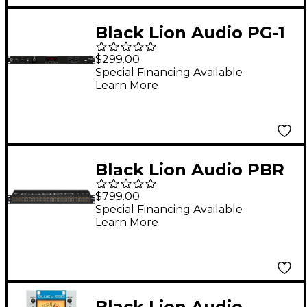
Black Lion Audio PG-1
mkII Power
$299.00
Conditioner and Surge
Special Financing Available
Learn More
Protector
Black Lion Audio PBR
TT Patchbay
$799.00
Special Financing Available
Learn More
Black Lion Audio