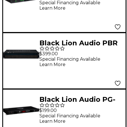
Audio Interface
Special Financing Available
Learn More
Black Lion Audio PBR
TRS3 LIT 48-Point
$399.00
Gold-Plated TRS
Special Financing Available
Learn More
Patchbay
Black Lion Audio PG-
XLM 1U Power
$199.00
Conditioner With
Special Financing Available
Learn More
Lights