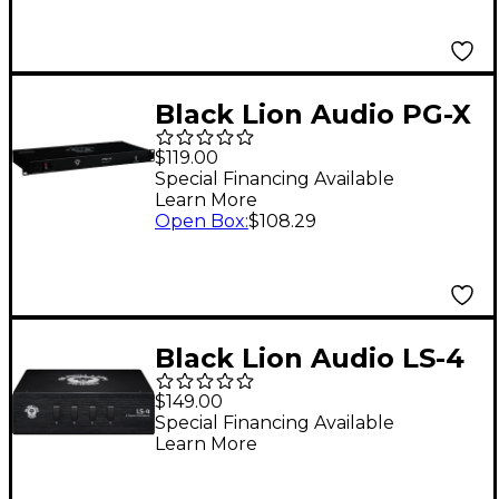
Black Lion Audio PG-X
1U Power Conditioner
$119.00
with Voltage Meter
Special Financing Available
Learn More
Open Box
:
$108.29
Black Lion Audio LS-4
Line Selector
$149.00
Special Financing Available
Learn More