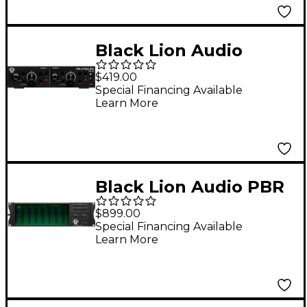
Black Lion Audio
Auteur MKIII 2-
$419.00
Channel Transformer-
Special Financing Available
Learn More
Coupled Microphone
Preamp
Black Lion Audio PBR
8-500 8-Slot 500-Series
$899.00
Rack/Power Supply
Special Financing Available
Learn More
with Patchbay