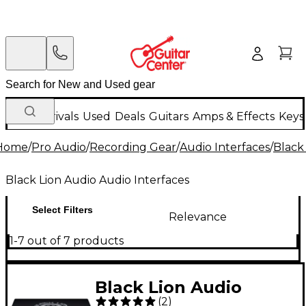
New Arrivals
Used
Deals
Guitars
Amps & Effects
Keys
Home
/
Pro Audio
/
Recording Gear
/
Audio Interfaces
/
Black
Black Lion Audio Audio Interfaces
Select Filters
Relevance
1-7 out of 7 products
Black Lion Audio
(
2
)