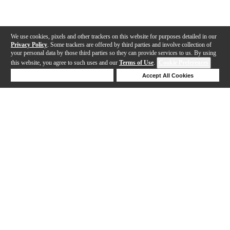
We use cookies, pixels and other trackers on this website for purposes detailed in our
Privacy Policy
. Some trackers are offered by third parties and involve collection of
your personal data by those third parties so they can provide services to us. By using
this website, you agree to such uses and our
Terms of Use
.
Cookie Preferences
Deny Cookies
Accept All Cookies
Help