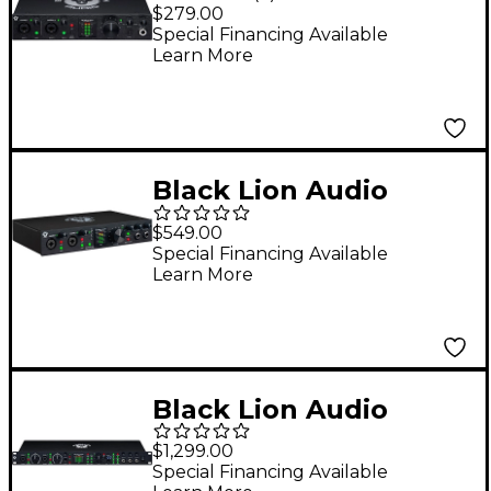
REVOLUTION 2 x 2
$279.00
USB-C Audio Interface
Special Financing Available
Learn More
Black Lion Audio
Revolution 6 x 6 USB-C
$549.00
Audio Interface
Special Financing Available
Learn More
Black Lion Audio
Revolution 14x16 USB
$1,299.00
Audio Interface
Special Financing Available