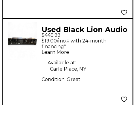
Used Black Lion Audio
$449.99
REVOLUTION 6X6
$19.00/mo.‡ with 24-month
Audio Interface
financing*
Learn More
Available at:
Carle Place, NY
Condition:
Great