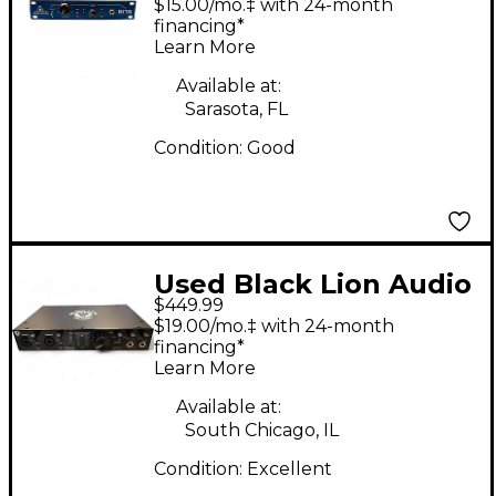
$15.00/mo.‡ with 24-month
financing*
Learn More
Available at:
Sarasota, FL
Condition:
Good
Used Black Lion Audio
$449.99
Revolution 6x6 Audio
$19.00/mo.‡ with 24-month
Interface
financing*
Learn More
Available at:
South Chicago, IL
Condition:
Excellent