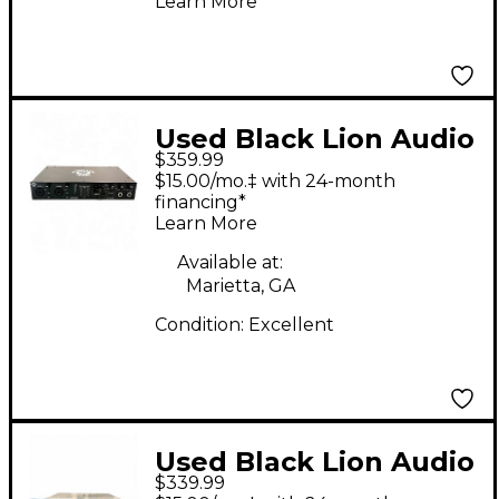
Learn More
Used Black Lion Audio
$359.99
Revolution 6x6 Audio
$15.00/mo.‡ with 24-month
Interface
financing*
Learn More
Available at:
Marietta, GA
Condition:
Excellent
Used Black Lion Audio
$339.99
B173 Audio Interface