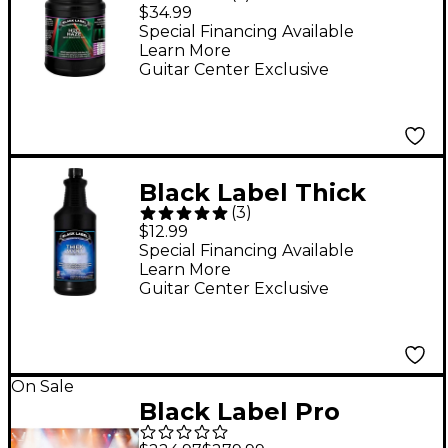
Water Based Haze
$34.99
Juice - 1 Gallon
Special Financing Available
Learn More
Guitar Center Exclusive
Black Label Thick
(
3
)
Myst High Density Fog
$12.99
Juice - 1 Quart
Special Financing Available
Learn More
Guitar Center Exclusive
On Sale
Black Label Pro
Whiteout 5-Gallon