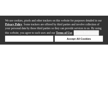
We use cookies, pixels and other trackers on this website for purposes detailed in our
Privacy Policy
. Some trackers are offered by third parties and involve collection of
your personal data by those third parties so they can provide services to us. By using
this website, you agree to such uses and our
Terms of Use
.
Cookie Preferences
Deny Cookies
Accept All Cookies
Help