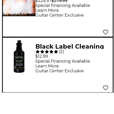
$224.97
$279.99
Heavy Density, White-
Special Financing Available
Learn More
Out Effect, Longest
Guitar Center Exclusive
Hang Time, Glycerin-
Free Fog Fluid
Black Label Cleaning
(
2
)
Fluid For Fog
$12.99
Machines - 1 Quart
Special Financing Available
Learn More
Guitar Center Exclusive