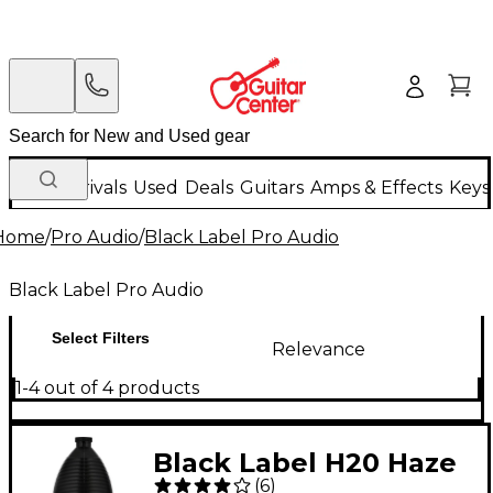
New Arrivals
Used
Deals
Guitars
Amps & Effects
Keys
Home
/
Pro Audio
/
Black Label Pro Audio
Black Label Pro Audio
Select Filters
Relevance
1-4 out of 4 products
Black Label H20 Haze
(
6
)