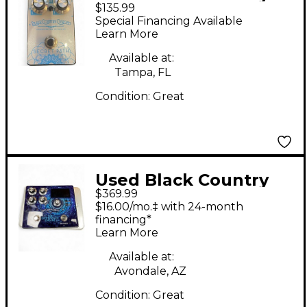
$135.99
Customs SECRET
Special Financing Available
PATH Effect Pedal
Learn More
Available at:
Tampa, FL
Condition:
Great
Used Black Country
$369.99
Customs DIFFERENCE
$16.00/mo.‡ with 24-month
ENGINE Effect Pedal
financing*
Learn More
Available at:
Avondale, AZ
Condition:
Great