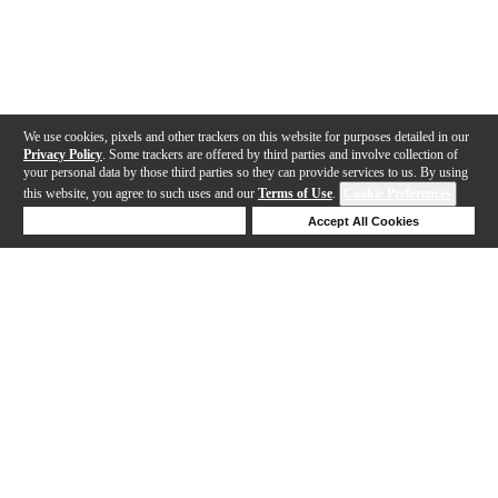
We use cookies, pixels and other trackers on this website for purposes detailed in our
Privacy Policy
. Some trackers are offered by third parties and involve collection of
your personal data by those third parties so they can provide services to us. By using
this website, you agree to such uses and our
Terms of Use
.
Cookie Preferences
Deny Cookies
Accept All Cookies
Help