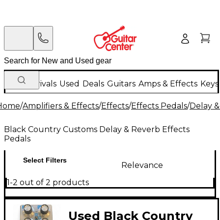
New Arrivals
Used
Deals
Guitars
Amps & Effects
Keys
Home
/
Amplifiers & Effects
/
Effects
/
Effects Pedals
/
Delay &
Black Country Customs Delay & Reverb Effects
Pedals
Select Filters
Relevance
1-2 out of 2 products
Used Black Country