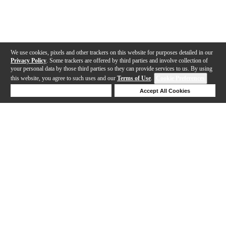
We use cookies, pixels and other trackers on this website for purposes detailed in our
Privacy Policy
. Some trackers are offered by third parties and involve collection of
your personal data by those third parties so they can provide services to us. By using
this website, you agree to such uses and our
Terms of Use
.
Cookie Preferences
Deny Cookies
Accept All Cookies
Help