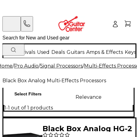
New Arrivals
Used
Deals
Guitars
Amps & Effects
Keys
Home
/
Pro Audio
/
Signal Processors
/
Multi-Effects Process
Black Box Analog Multi-Effects Processors
Select Filters
Relevance
1-1 out of 1 products
Black Box Analog HG-2