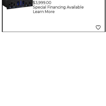
Stereo Analog
$3,999.00
Mastering Processor
Special Financing Available
Learn More