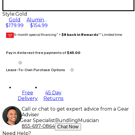
Style:
Gold
Gold
Aluminum
$179.99
$154.99
6-month special financing^ +
$8 back in Rewards
** Limited time
GEAR
CARD
Pay in 4 interest-free payments of
$45.00
Lease-To-Own Purchase Options
Free
45 Day
Delivery
Returns
Call or chat to get expert advice from a Gear
Adviser
Gear Specialist
Bundling
Musician
855-697-0864
Chat Now
Need Help?