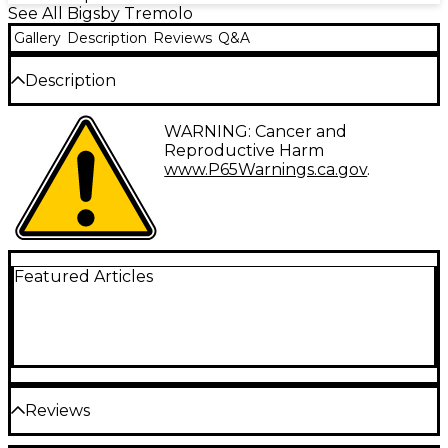
See All Bigsby Tremolo
Gallery
Description
Reviews
Q&A
Description
The B50 Licensed Tailpiece will equip your guitar
WARNING: Cancer and
with expressive, fluid sound that only a true Bigsby
Reproductive Harm
vibrato can produce. It's the top-tier choice for
www.P65Warnings.ca.gov
.
players in search of unparalleled performance and
vintage style. The B50 delivers smooth and accurate
pitch changes, allowing players to create subtle
vibrato effects. Its classic look and easy installation
make it a popular choice for both guitarists and
luthiers alike.
Featured Articles
The B50 is based on the original B5 and is designed
for flat-top solid-body guitars. It also includes a
tension bar to increase the break angle over the
bridge. Attaching via four screws to a guitar’s top,
the B50 is extremely versatile.
Reviews