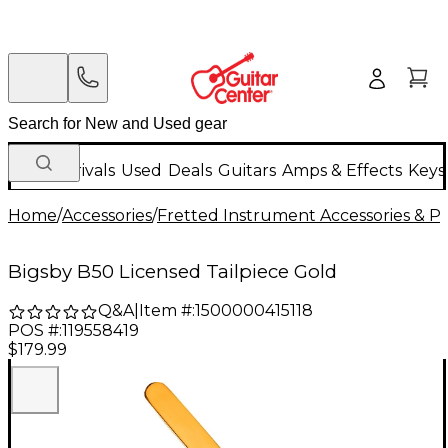
New Arrivals
Used
Deals
Guitars
Amps & Effects
Keys
Home
/
Accessories
/
Fretted Instrument Accessories & Pa
Bigsby B50 Licensed Tailpiece Gold
Q&A
|
Item #:
1500000415118
POS #:
119558419
$179.99