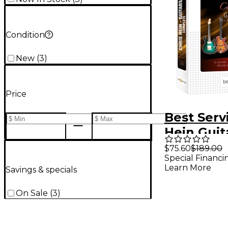
Condition
New
(
3
)
Price
Best Serv
Hein Guit
$75.60
$189.00
Special Financi
Learn More
Savings & specials
On Sale
(
3
)