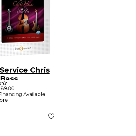
Service Chris
 Bass
189.00
Financing Available
ore