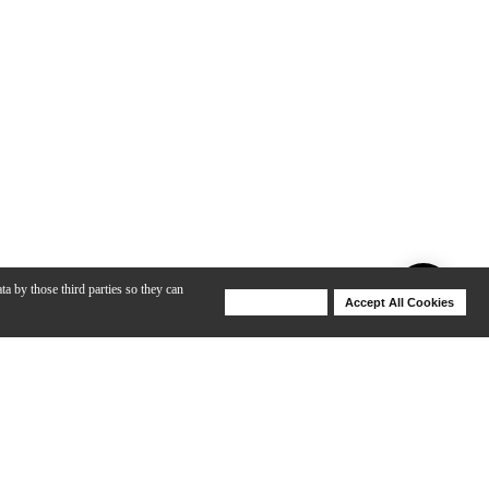
ta by those third parties so they can
Deny Cookies
Accept All Cookies
Help