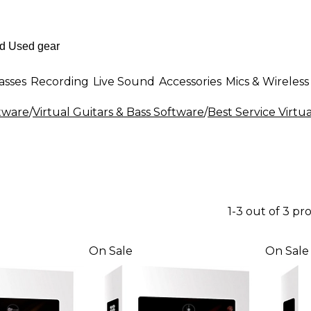
asses
Recording
Live Sound
Accessories
Mics & Wireless
ftware
/
Virtual Guitars & Bass Software
/
Best Service Virtu
1-3 out of 3 pr
On Sale
On Sale