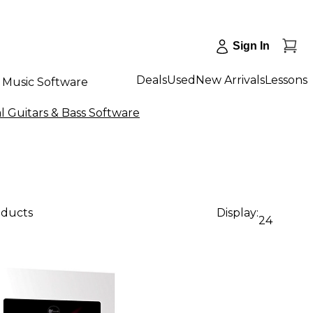
Sign In
Deals
Used
New Arrivals
Lessons
Music Software
al Guitars & Bass Software
oducts
Display:
24