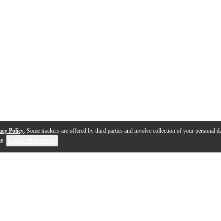
acy Policy
. Some trackers are offered by third parties and involve collection of your personal da
se
.
Cookie Preferences