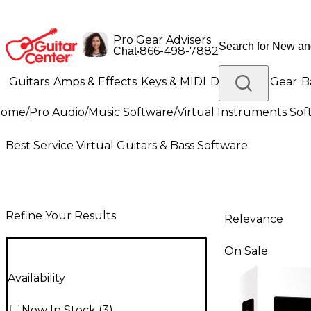
Pro Gear Advisers
•
866-498-7882
Chat
Guitars
Amps & Effects
Keys & MIDI
Drums
DJ Gear
B
Home
/
Pro Audio
/
Music Software
/
Virtual Instruments So
Lighting
Band & Orchestra
Platinum Gear
Best Service Virtual Guitars & Bass Software
Refine Your Results
Relevance
On Sale
Availability
Now In Stock
(
3
)