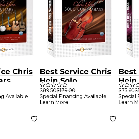
ice Chris
Best Service Chris
Best 
ars
Hein Solo
Hein
ContraBass
$89.50
$179.00
$75.60
$
ng Available
Special Financing Available
Special 
EXtended
Learn More
Learn M