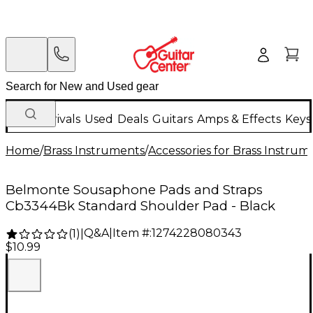
New Arrivals
Used
Deals
Guitars
Amps & Effects
Keys
Home
/
Brass Instruments
/
Accessories for Brass Instrum
Belmonte Sousaphone Pads and Straps
Cb3344Bk Standard Shoulder Pad - Black
Q&A
|
Item #:
1274228080343
(
1
)
|
$10.99