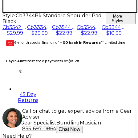
Style:
Cb3344Bk Standard Shoulder Pad -
More
Black
Styles
Cb3542 Bottom Bow Saver Pad - White
Cb3334Bk Bottom Bow Saver Pad - Black
Cb3544 Floating Foam Shoulder Pad - White
Cb5544Bk Floating Foam Shoulder Pad - Black
Cb3344Bk Standard Shoulder Pad - Black
$29.99
$29.99
$22.99
$22.99
$10.99
6-month special financing^ +
$0 back in Rewards
** Limited time
GEAR
CARD
Pay in 4 interest-free payments of
$2.75
45 Day
Returns
Call or chat to get expert advice from a Gear
Adviser
Gear Specialist
Bundling
Musician
855-697-0864
Chat Now
Need Help?