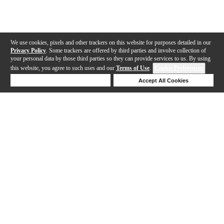
We use cookies, pixels and other trackers on this website for purposes detailed in our
Privacy Policy
. Some trackers are offered by third parties and involve collection of
your personal data by those third parties so they can provide services to us. By using
this website, you agree to such uses and our
Terms of Use
.
Cookie Preferences
Deny Cookies
Accept All Cookies
Help