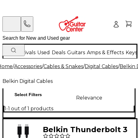
New Arrivals
Used
Deals
Guitars
Amps & Effects
Keys
Home
/
Accessories
/
Cables & Snakes
/
Digital Cables
/
Belkin 
Belkin Digital Cables
Select Filters
Relevance
1-1 out of 1 products
Belkin Thunderbolt 3