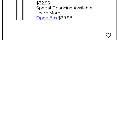
USB-C to USB-C Cable,
$32.95
100W - 1.6 ft. 1.6 ft. /
Special Financing Available
Learn More
0.5 m Black
Open Box
:
$29.98