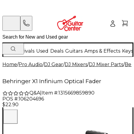
New Arrivals
Used
Deals
Guitars
Amps & Effects
Keys
Home
/
Pro Audio
/
DJ Gear
/
DJ Mixers
/
DJ Mixer Parts
/
Beh
Behringer X1 Infinium Optical Fader
Q&A
|
Item #:
1315669859890
POS #:
106204696
$22.90