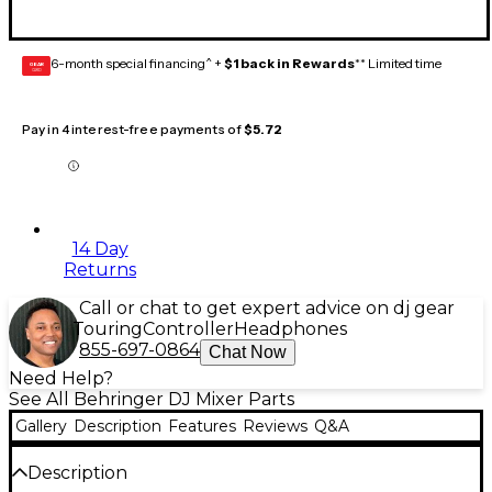
6-month special financing^ +
$1 back in Rewards
** Limited time
GEAR
CARD
Pay in 4 interest-free payments of
$5.72
14 Day
Returns
Call or chat to get expert advice on dj gear
Touring
Controller
Headphones
855-697-0864
Chat Now
Need Help?
See All Behringer DJ Mixer Parts
Gallery
Description
Features
Reviews
Q&A
Description