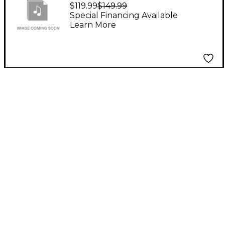
Board for ELX212S
$119.99
$149.99
Special Financing Available
Learn More