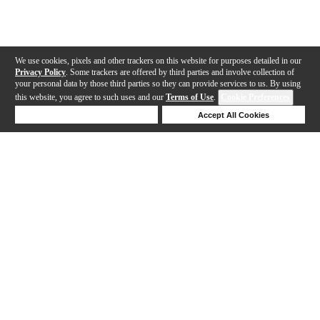
We use cookies, pixels and other trackers on this website for purposes detailed in our
Privacy Policy
. Some trackers are offered by third parties and involve collection of
your personal data by those third parties so they can provide services to us. By using
this website, you agree to such uses and our
Terms of Use
.
Cookie Preferences
Deny Cookies
Accept All Cookies
Help