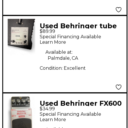
Used Behringer tube
$89.99
ultragain mic200
Special Financing Available
Effect Processor
Learn More
Available at:
Palmdale, CA
Condition:
Excellent
Used Behringer FX600
$34.99
Effect Processor
Special Financing Available
Learn More