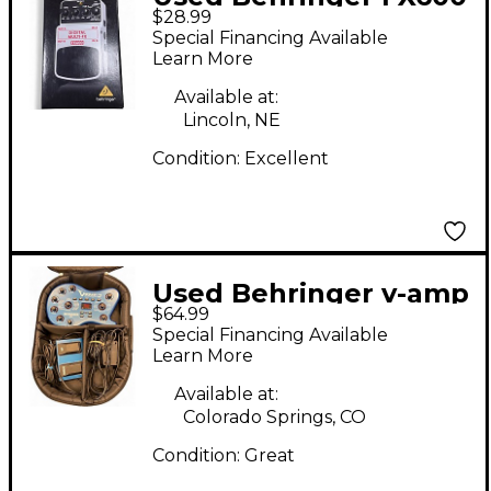
$28.99
Effect Processor
Special Financing Available
Learn More
Available at:
Lincoln, NE
Condition:
Excellent
Used Behringer v-amp
$64.99
2 Effect Processor
Special Financing Available
Learn More
Available at:
Colorado Springs, CO
Condition:
Great