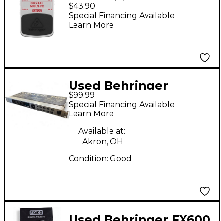
Multi-FX FX600 Guitar
$43.90
Multi-Effects Pedal
Special Financing Available
Learn More
Used Behringer
$99.99
Modulizer Pro
Special Financing Available
DSP1224P Effect
Learn More
Processor
Available at:
Akron, OH
Condition:
Good
Used Behringer FX600