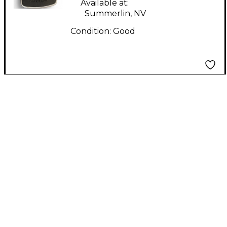
Available at:
Summerlin, NV
Condition:
Good