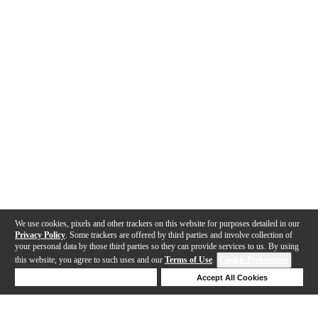
We use cookies, pixels and other trackers on this website for purposes detailed in our
Privacy Policy
. Some trackers are offered by third parties and involve collection of
your personal data by those third parties so they can provide services to us. By using
this website, you agree to such uses and our
Terms of Use
.
Cookie Preferences
Deny Cookies
Accept All Cookies
Help