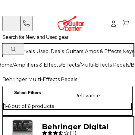
New Arrivals
Used
Deals
Guitars
Amps & Effects
Keys
Home
/
Amplifiers & Effects
/
Effects
/
Multi-Effects Pedals
/
B
Behringer Multi-Effects Pedals
Select Filters
Relevance
1-6 out of 6 products
Behringer Digital
(
11
)