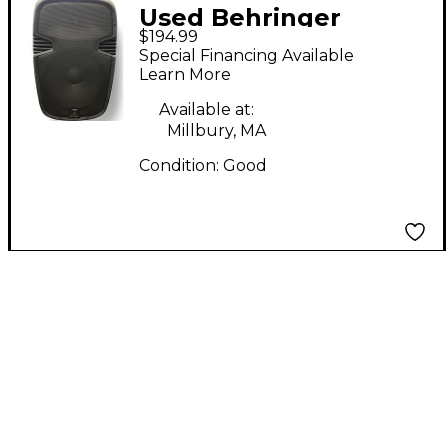
Used Behringer
$194.99
PK115A Power Amp
Special Financing Available
Learn More
Available at:
Millbury, MA
Condition:
Good