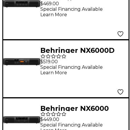
6,000W 4-Channel
$469.00
Power Amplifier
Special Financing Available
Learn More
Behringer NX6000D
6,000W Power
$519.00
Amplifier With DSP
Special Financing Available
Learn More
Behringer NX6000
6,000W 2-Channel
$449.00
Power Amplifier
Special Financing Available