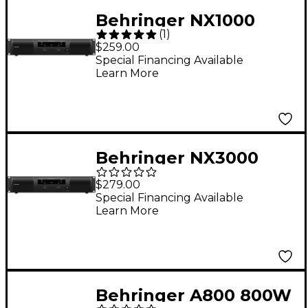
Behringer NX1000
(
1
)
1,000W 2-Channel
$259.00
Power Amplifier
Special Financing Available
Learn More
Behringer NX3000
3,000W 2-Channel
$279.00
Power Amplifier
Special Financing Available
Learn More
Behringer A800 800W