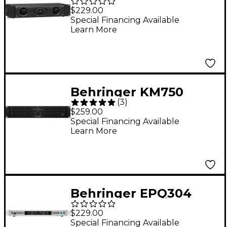
2-Channel Power
$229.00
Amplifier
Special Financing Available
Learn More
Behringer KM750
(
3
)
750W 2-Channel
$259.00
Power Amplifier
Special Financing Available
Learn More
Behringer EPQ304
300W 4-Channel
$229.00
Power Amplifier
Special Financing Available