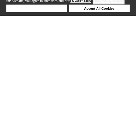
this website, you agree to such uses and our
Terms of Use
.
Cookie Preferences
Deny Cookies
Accept All Cookies
Help
1-16 out of 16 products