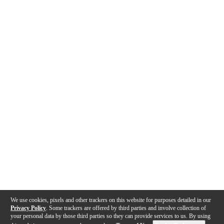
We use cookies, pixels and other trackers on this website for purposes detailed in our
Privacy Policy
. Some trackers are offered by third parties and involve collection of
your personal data by those third parties so they can provide services to us. By using