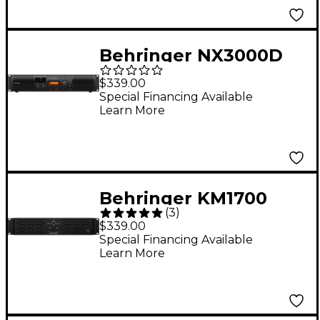
Behringer NX3000D
3,000W Power
$339.00
Amplifier With DSP
Special Financing Available
Learn More
Behringer KM1700
(
3
)
1,700W 2-Channel
$339.00
Power Amplifier
Special Financing Available
Learn More