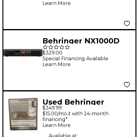
Learn More
Behringer NX1000D
Power Amplifier With
$329.00
DSP
Special Financing Available
Learn More
Used Behringer
$349.99
XENYX XL1600 Power
$15.00/mo.‡ with 24-month
Amp
financing*
Learn More
Available at: