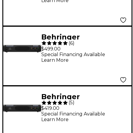
Learn More
Behringer
(
6
)
EUROPOWER EP4000
$499.00
Power Amplifier
Special Financing Available
Learn More
Behringer
(
5
)
EUROPOWER EP2000
$419.00
Power Amplifier
Special Financing Available
Learn More