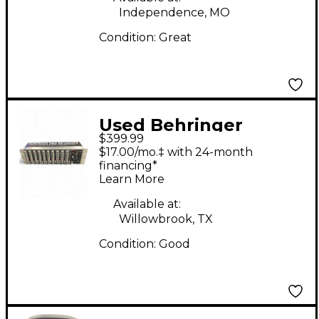
Independence, MO
Condition:
Great
Used Behringer
$399.99
Eurorack Pro Power
$17.00/mo.‡ with 24-month
Amp
financing*
Learn More
Available at:
Willowbrook, TX
Condition:
Good