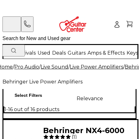
New Arrivals
Used
Deals
Guitars
Amps & Effects
Keys
Home
/
Pro Audio
/
Live Sound
/
Live Power Amplifiers
/
Behri
Behringer Live Power Amplifiers
Select Filters
Relevance
1-16 out of 16 products
Behringer NX4-6000
(
1
)