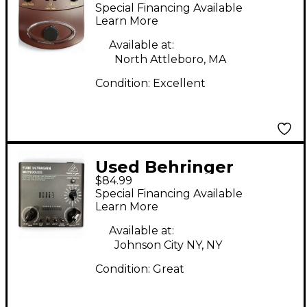
V-Tone Acoustic
Special Financing Available
Driver Guitar Preamp
Learn More
Available at:
North Attleboro, MA
Condition:
Excellent
Used Behringer
$84.99
MIC500USB Guitar
Special Financing Available
Preamp
Learn More
Available at:
Johnson City NY, NY
Condition:
Great