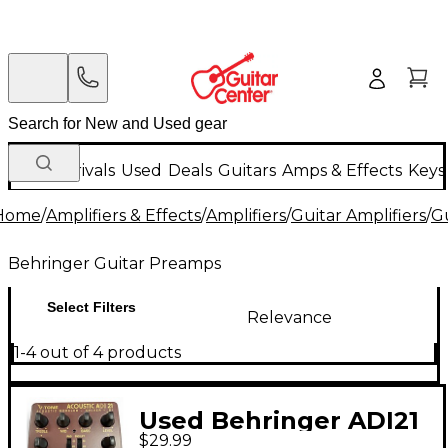
New Arrivals
Used
Deals
Guitars
Amps & Effects
Keys
Home
/
Amplifiers & Effects
/
Amplifiers
/
Guitar Amplifiers
/
G
Behringer Guitar Preamps
Select Filters
Relevance
1-4 out of 4 products
Used Behringer ADI21
$29.99