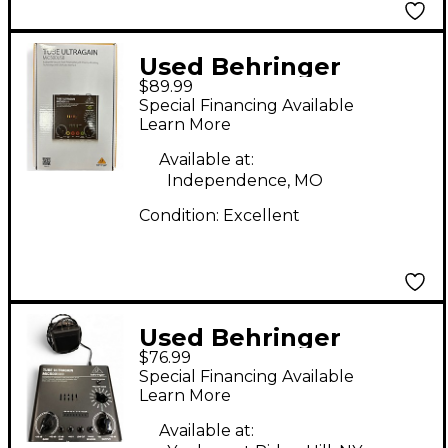
Used Behringer
$89.99
MIC500USB Guitar
Special Financing Available
Preamp
Learn More
Available at:
Independence, MO
Condition:
Excellent
Used Behringer
$76.99
Ultragain MIC500usb
Special Financing Available
Guitar Preamp
Learn More
Available at: