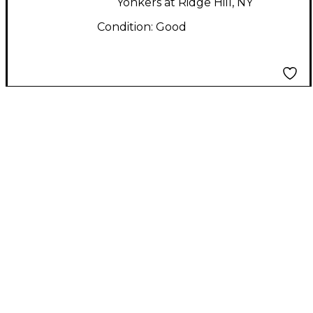
Yonkers at Ridge Hill, NY
Condition:
Good