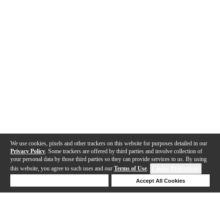
We use cookies, pixels and other trackers on this website for purposes detailed in our
Privacy Policy
. Some trackers are offered by third parties and involve collection of
your personal data by those third parties so they can provide services to us. By using
this website, you agree to such uses and our
Terms of Use
.
Cookie Preferences
Deny Cookies
Accept All Cookies
Help