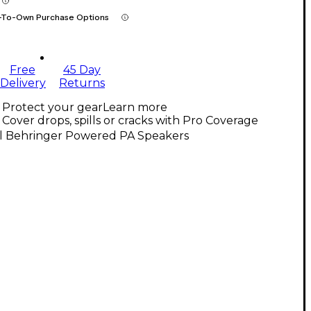
-To-Own Purchase Options
Free
45 Day
Delivery
Returns
Protect your gear
Learn more
Cover drops, spills or cracks with Pro Coverage
ll Behringer Powered PA Speakers