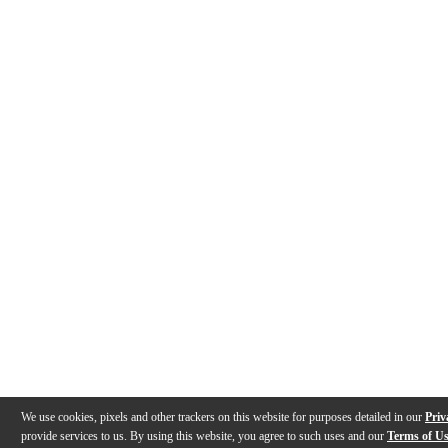
We use cookies, pixels and other trackers on this website for purposes detailed in our
Priv
provide services to us. By using this website, you agree to such uses and our
Terms of U