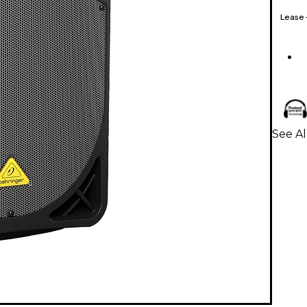
Lease
See A