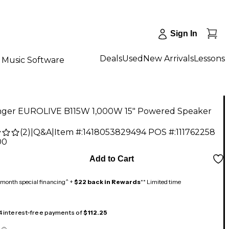
Sign In
Deals
Used
New Arrivals
Lessons
Music Software
nger EUROLIVE B115W 1,000W 15" Powered Speaker
(
2
)
|
Q&A
|
Item #:
1418053829494
POS #:
111762258
00
Add to Cart
month special financing^ +
$22 back in Rewards
** Limited time
 4 interest-free payments of
$112.25