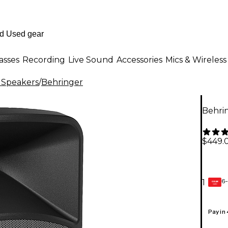
asses
Recording
Live Sound
Accessories
Mics & Wireless
 Speakers
/
Behringer
Behri
$449.
6-
1
GEAR
CARD
Pay in