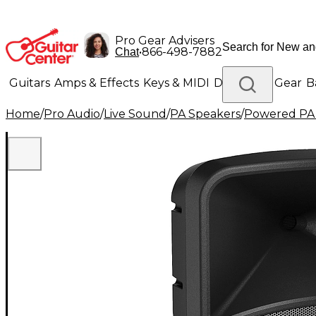
Pro Gear Advisers
•
866-498-7882
Chat
Guitars
Amps & Effects
Keys & MIDI
Drums
DJ Gear
B
Home
/
Pro Audio
/
Live Sound
/
PA Speakers
/
Powered PA
Lighting
Band & Orchestra
Platinum Gear