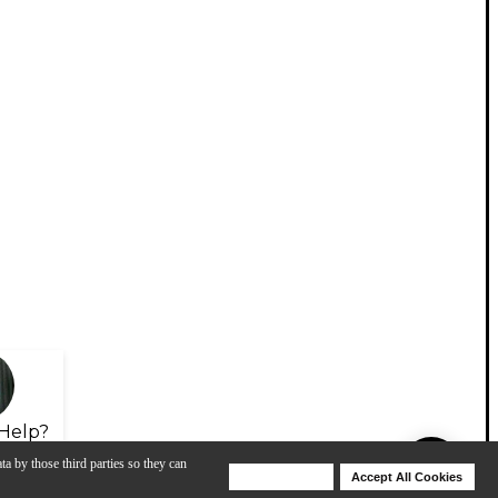
Help?
ta by those third parties so they can
Deny Cookies
Accept All Cookies