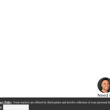
Need 
acy Policy
. Some trackers are offered by third parties and involve collection of your personal da
se
.
Cookie Preferences