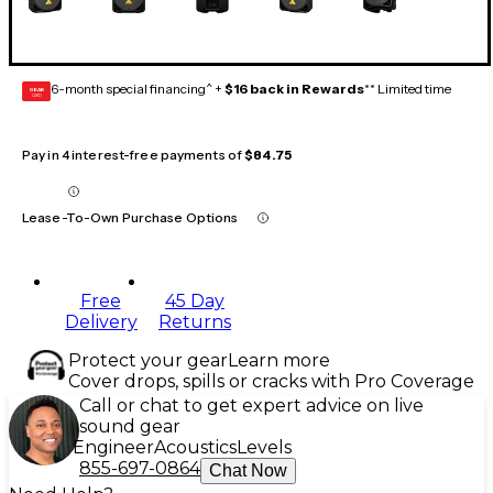
6-month special financing^ +
$16 back in Rewards
** Limited time
GEAR
CARD
Pay in 4 interest-free payments of
$84.75
Lease-To-Own Purchase Options
Free
45 Day
Delivery
Returns
Protect your gear
Learn more
Cover drops, spills or cracks with Pro Coverage
Call or chat to get expert advice on live
sound gear
Engineer
Acoustics
Levels
855-697-0864
Chat Now