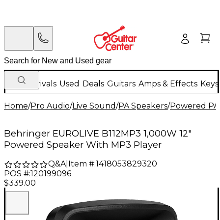
New Arrivals
Used
Deals
Guitars
Amps & Effects
Keys
Home
/
Pro Audio
/
Live Sound
/
PA Speakers
/
Powered PA
Behringer EUROLIVE B112MP3 1,000W 12"
Powered Speaker With MP3 Player
Q&A
|
Item #:
1418053829320
POS #:
120199096
$339.00