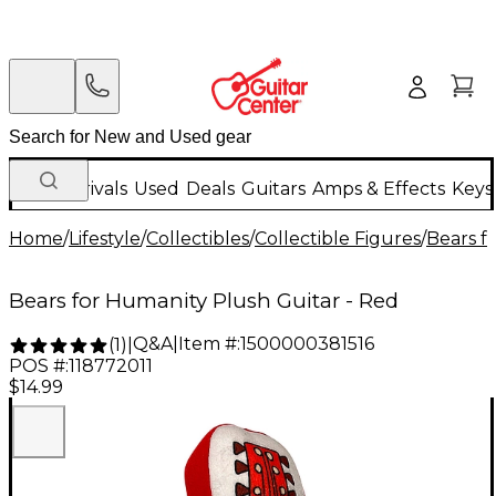
New Arrivals
Used
Deals
Guitars
Amps & Effects
Keys
Home
/
Lifestyle
/
Collectibles
/
Collectible Figures
/
Bears f
Bears for Humanity Plush Guitar - Red
Q&A
|
Item #:
1500000381516
(
1
)
|
POS #:
118772011
$14.99