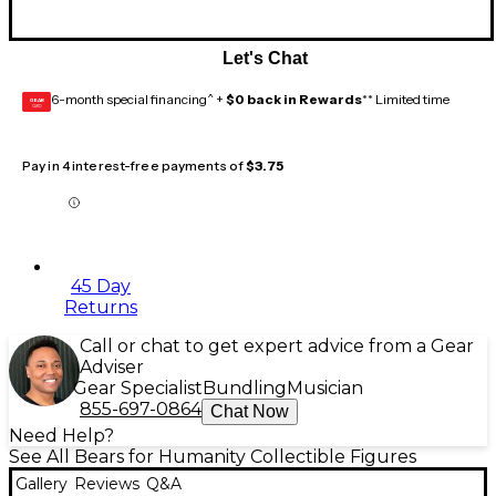
Let's Chat
6-month special financing^ +
$0 back in Rewards
** Limited time
GEAR
CARD
Pay in 4 interest-free payments of
$3.75
45 Day
Returns
Call or chat to get expert advice from a Gear
Adviser
Gear Specialist
Bundling
Musician
855-697-0864
Chat Now
Need Help?
See All Bears for Humanity Collectible Figures
Gallery
Reviews
Q&A