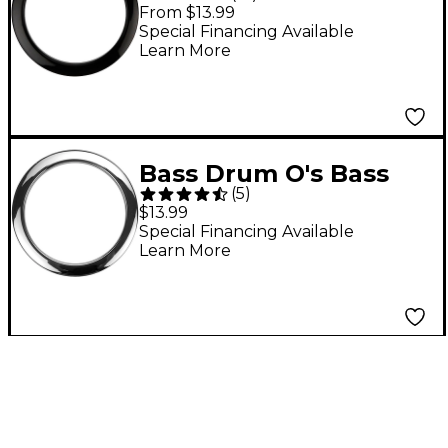
Drum O Port Ring 4 in.
From $13.99
Black
Special Financing Available
Learn More
Bass Drum O's Bass
(
5
)
Drum O's 4 in. Chrome
$13.99
Special Financing Available
Learn More