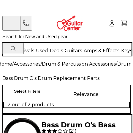
New Arrivals
Used
Deals
Guitars
Amps & Effects
Keys
Home
/
Accessories
/
Drum & Percussion Accessories
/
Drum 
Bass Drum O's Drum Replacement Parts
Select Filters
Relevance
1-2 out of 2 products
Bass Drum O's Bass
(
21
)