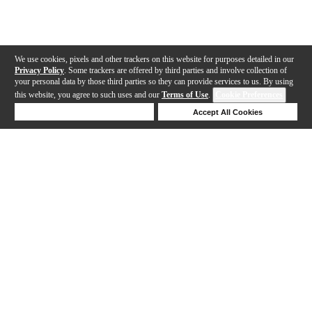
We use cookies, pixels and other trackers on this website for purposes detailed in our
Privacy Policy
. Some trackers are offered by third parties and involve collection of
your personal data by those third parties so they can provide services to us. By using
this website, you agree to such uses and our
Terms of Use
.
Cookie Preferences
Deny Cookies
Accept All Cookies
Help