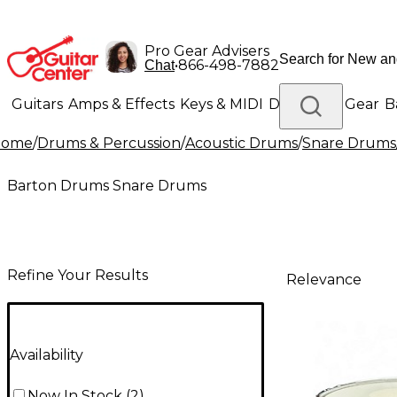
Pro Gear Advisers
•
866-498-7882
Chat
Guitars
Amps & Effects
Keys & MIDI
Drums
DJ Gear
B
Home
/
Drums & Percussion
/
Acoustic Drums
/
Snare Drums
Lighting
Band & Orchestra
Platinum Gear
Barton Drums Snare Drums
Refine Your Results
Relevance
Availability
Now In Stock
(
2
)