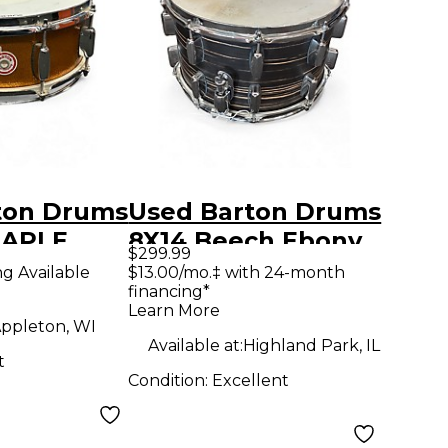
ton Drums
Used Barton Drums
MAPLE
8X14 Beech Ebony
$299.99
SPARKLE
Natural Drum
ng Available
$13.00/mo.‡ with 24-month
financing*
Learn More
ppleton, WI
Available at:
Highland Park, IL
t
Condition:
Excellent