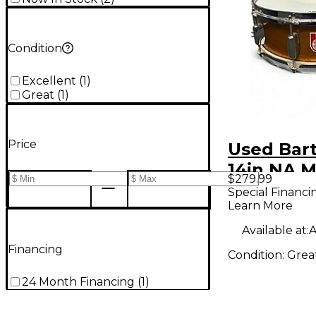
Condition
Excellent
(
1
)
Great
(
1
)
Price
Used Bar
14in NA 
$279.99
ORANGE 
Special Financi
Learn More
Drum
Available at:
A
Financing
Condition:
Grea
24 Month Financing
(
1
)