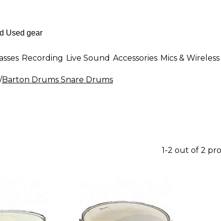
asses
Recording
Live Sound
Accessories
Mics & Wireless
/
Barton Drums Snare Drums
1-2 out of 2 pr