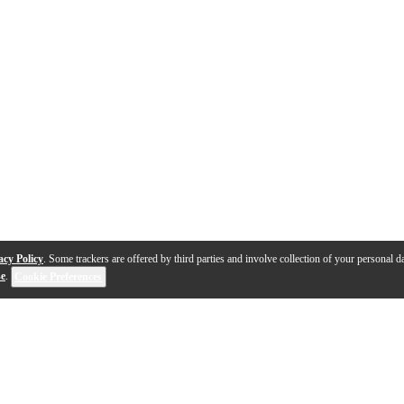
acy Policy
. Some trackers are offered by third parties and involve collection of your personal da
se
.
Cookie Preferences