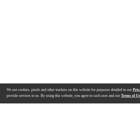
We use cookies, pixels and other trackers on this website for purposes detailed in our
Priv
provide services to us. By using this website, you agree to such uses and our
Terms of U