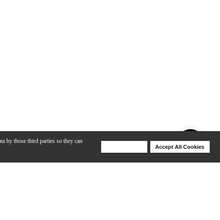
ta by those third parties so they can
Deny Cookies
Accept All Cookies
Help