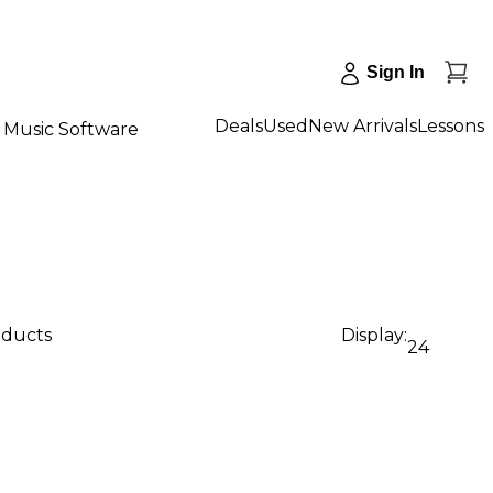
Sign In
Deals
Used
New Arrivals
Lessons
Music Software
oducts
Display:
24