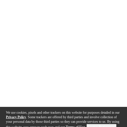
We use cookies, pixels and other trackers on this website for purposes detailed in our
Privacy Policy
. Some trackers are offered by third parties and involve collection of
your personal data by those third parties so they can provide services to us. By using
this website, you agree to such uses and our
Terms of Use
.
Cookie Preferences