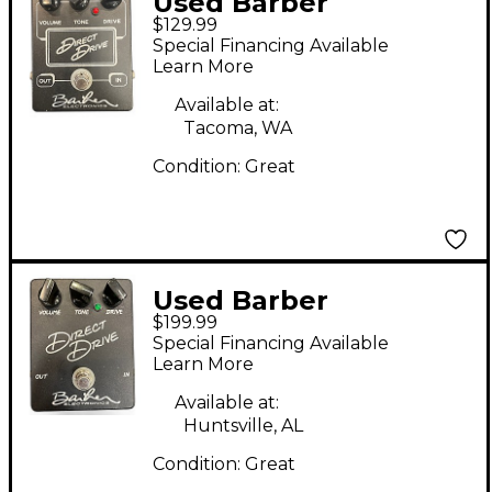
Used Barber
$129.99
Electronics Direct
Special Financing Available
Drive V2 Effect Pedal
Learn More
Available at:
Tacoma, WA
Condition:
Great
Used Barber
$199.99
Electronics Direct
Special Financing Available
Drive v1 Effect Pedal
Learn More
Available at:
Huntsville, AL
Condition:
Great