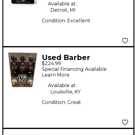
Available at:
Detroit, MI
Condition:
Excellent
Used Barber
$224.99
Electronics 1/2 GAINER
Special Financing Available
Effect Pedal
Learn More
Available at:
Louisville, KY
Condition:
Great