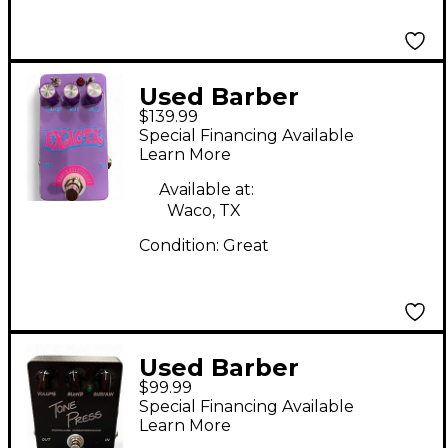
Used Barber
$139.99
Electronics EXACTA
Special Financing Available
Effect Pedal
Learn More
Available at:
Waco, TX
Condition:
Great
Used Barber
$99.99
Electronics Tone Press
Special Financing Available
Effect Pedal
Learn More