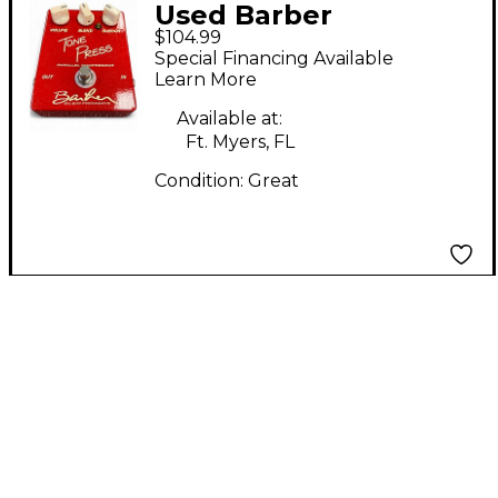
Used Barber
$104.99
Electronics TONE
Special Financing Available
PRESS Effect Pedal
Learn More
Available at:
Ft. Myers, FL
Condition:
Great