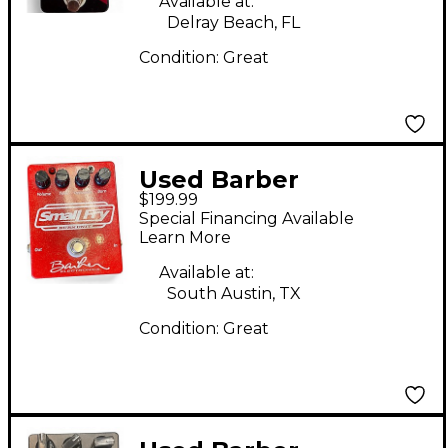
Available at:
Delray Beach, FL
Condition:
Great
Used Barber
$199.99
Electronics Small Fry
Special Financing Available
Burn Unit Effect Pedal
Learn More
Available at:
South Austin, TX
Condition:
Great