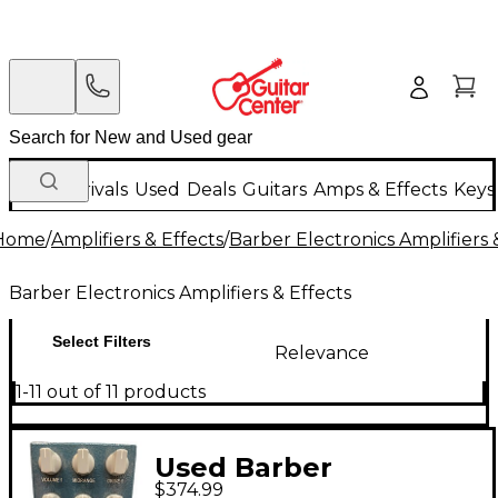
New Arrivals
Used
Deals
Guitars
Amps & Effects
Keys
Home
/
Amplifiers & Effects
/
Barber Electronics Amplifiers 
Barber Electronics Amplifiers & Effects
Select Filters
Relevance
1-11 out of 11 products
Used Barber
$374.99