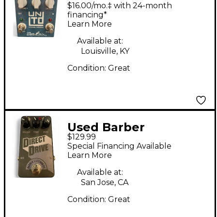
Electronics unLimiTeD
$16.00/mo.‡ with 24-month
2 CHANNEL
financing*
Learn More
OVERDRIVE Effect
Pedal
Available at:
Louisville, KY
Condition:
Great
Used Barber
$129.99
Electronics DIRECT
Special Financing Available
DRIVE Effect Pedal
Learn More
Available at:
San Jose, CA
Condition:
Great