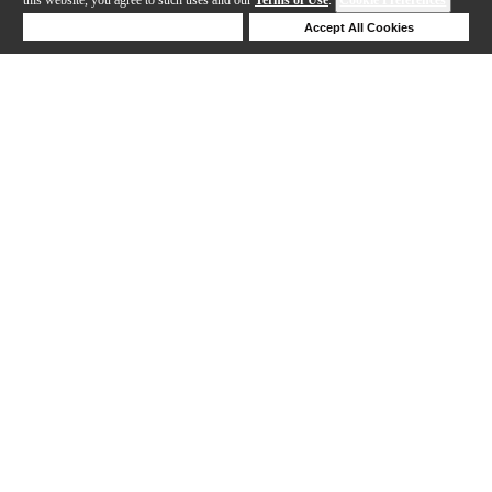
Deny Cookies
Accept All Cookies
Help
1-11 out of 11 products