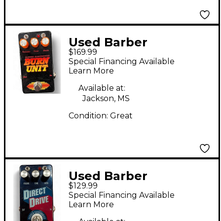
Used Barber
$169.99
Electronics Burn Unit
Special Financing Available
Effect Pedal
Learn More
Available at:
Jackson, MS
Condition:
Great
Used Barber
$129.99
Electronics Direct
Special Financing Available
Drive Effect Pedal
Learn More