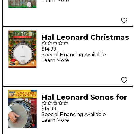
Learn More
Hal Leonard Christmas
Hits for Banjo
$14.99
Special Financing Available
Learn More
Hal Leonard Songs for
Beginners - Banjo
$14.99
Play-Along, Volume 6
Special Financing Available
Learn More
Book