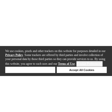
We use cookies, pixels and other trackers on this website for purposes detailed in our
Privacy Policy
. Some trackers are offered by third parties and involve collection of
your personal data by those third parties so they can provide services to us. By using
this website, you agree to such uses and our
Terms of Use
.
Cookie Preferences
Deny Cookies
Accept All Cookies
Help