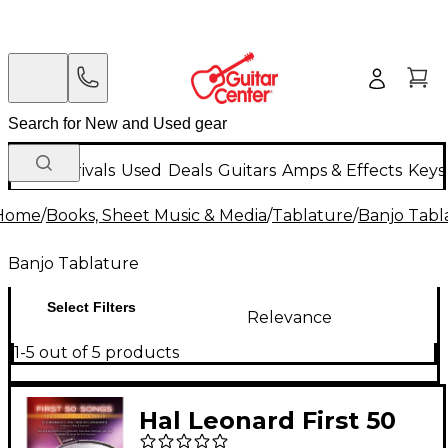
New Arrivals
Used
Deals
Guitars
Amps & Effects
Keys
Home
/
Books, Sheet Music & Media
/
Tablature
/
Banjo Tabl
Banjo Tablature
Select Filters
Relevance
1-5 out of 5 products
Hal Leonard First 50