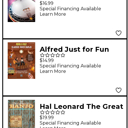
Songs You Should Play
$16.99
on Banjo
Special Financing Available
Learn More
Alfred Just for Fun
Classic Rock Banjo
$14.99
Book
Special Financing Available
Learn More
Hal Leonard The Great
American Banjo
$19.99
Songbook
Special Financing Available